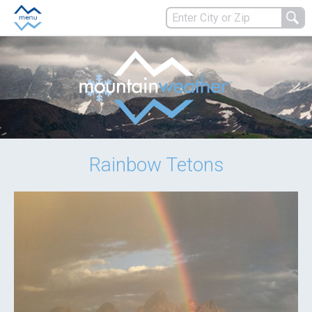
Rainbow Tetons