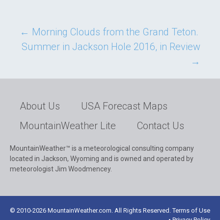
Post
←
Morning Clouds from the Grand Teton.
Summer in Jackson Hole 2016, in Review
navigation
→
About Us
USA Forecast Maps
MountainWeather Lite
Contact Us
MountainWeather™ is a meteorological consulting company
located in Jackson, Wyoming and is owned and operated by
meteorologist Jim Woodmencey.
© 2010-2026 MountainWeather.com. All Rights Reserved. Terms of Use
• Privacy Policy