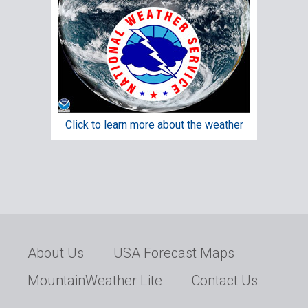
Click to learn more about the weather
About Us
USA Forecast Maps
MountainWeather Lite
Contact Us