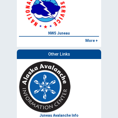
NWS Juneau
More +
Other Links
Juneau Avalanche Info