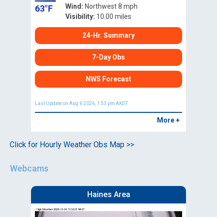
Wind:
Northwest 8 mph
63°F
Visibility:
10.00 miles
24-Hr. Summary
7-Day Obs
NWS Forecast
Last Update on Aug 6 2026, 1:53 pm AKDT
More +
Click for Hourly Weather Obs Map >>
Webcams
Haines Area