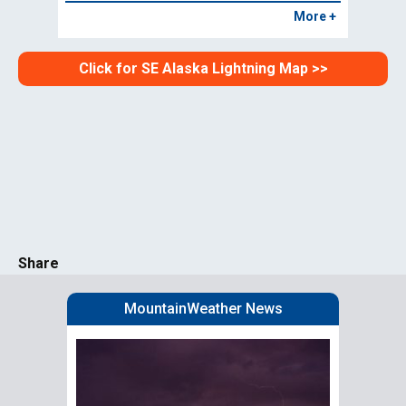
More +
Click for SE Alaska Lightning Map >>
Share
MountainWeather News