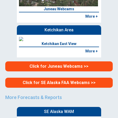
Juneau Webcams
More +
Ketchikan Area
Ketchikan East View
More +
Click for Juneau Webcams >>
Click for SE Alaska FAA Webcams >>
More Forecasts & Reports
SE Alaska WAM