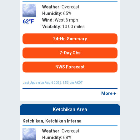
Weather:
Overcast
Humidity:
65%
Wind:
West 6 mph
62°F
Visibility:
10.00 miles
24-Hr. Summary
7-Day Obs
NWS Forecast
Last Update on Aug 6 2026, 1:53 pm AKDT
More +
Ketchikan Area
Ketchikan, Ketchikan Interna
Weather:
Overcast
Humidity:
68%