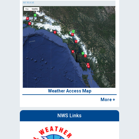
Weather Access Map
More +
NWS Links