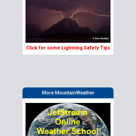
Click for some Lightning Safety Tips
More MountainWeather