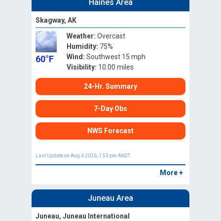
Haines Area
Skagway, AK
Weather:
Overcast
Humidity:
75%
Wind:
Southwest 15 mph
60°F
Visibility:
10.00 miles
24-Hr. Summary
7-Day Obs
NWS Forecast
Last Update on Aug 6 2026, 1:53 pm AKDT
More +
Juneau Area
Juneau, Juneau International