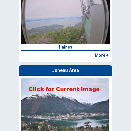
Haines
More +
Juneau Area