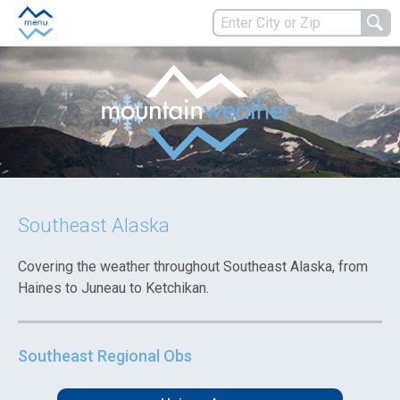
Southeast Alaska
Covering the weather throughout Southeast Alaska, from
Haines to Juneau to Ketchikan.
Southeast Regional Obs