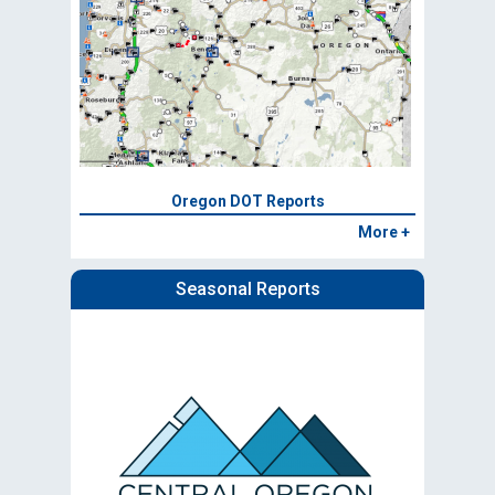
Oregon DOT Reports
More +
Seasonal Reports