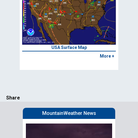
USA Surface Map
More +
Share
MountainWeather News