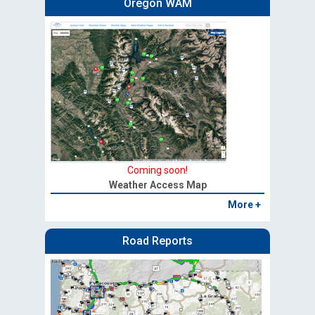
Oregon WAM
Coming soon!
Weather Access Map
More +
Road Reports