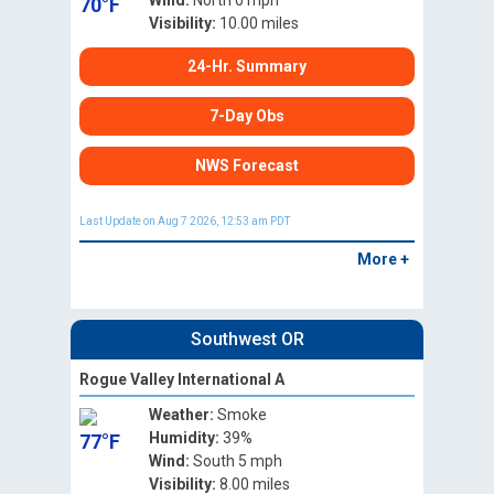
Wind:
North 0 mph
70°F
Visibility:
10.00 miles
24-Hr. Summary
7-Day Obs
NWS Forecast
Last Update on Aug 7 2026, 12:53 am PDT
More +
Southwest OR
Rogue Valley International A
Weather:
Smoke
Humidity:
39%
77°F
Wind:
South 5 mph
Visibility:
8.00 miles