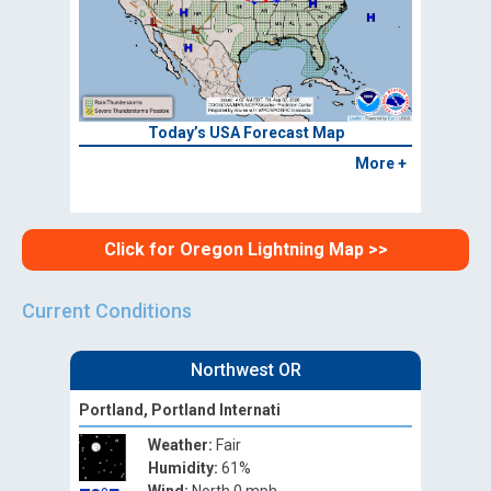
Today’s USA Forecast Map
More +
Click for Oregon Lightning Map >>
Current Conditions
Northwest OR
Portland, Portland Internati
Weather:
Fair
Humidity:
61%