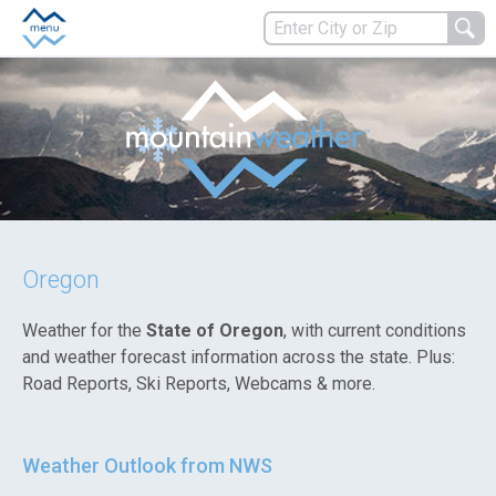
Oregon
Weather for the
State of Oregon
, with current conditions
and weather forecast information across the state. Plus:
Road Reports, Ski Reports, Webcams & more.
Weather Outlook from NWS