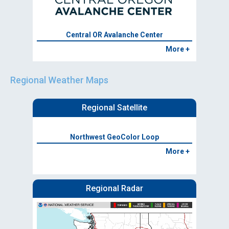
Central OR Avalanche Center
More +
Regional Weather Maps
Regional Satellite
Northwest GeoColor Loop
More +
Regional Radar