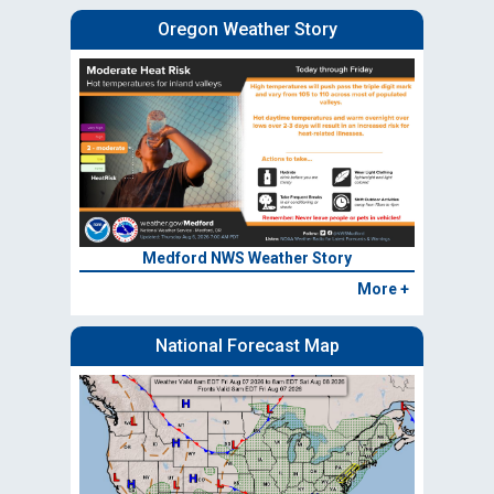
Oregon Weather Story
Medford NWS Weather Story
More +
National Forecast Map