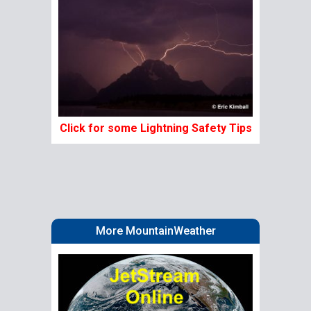
Click for some Lightning Safety Tips
More MountainWeather