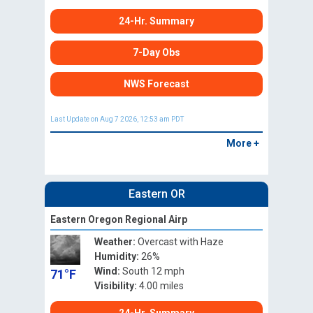
24-Hr. Summary
7-Day Obs
NWS Forecast
Last Update on Aug 7 2026, 12:53 am PDT
More +
Eastern OR
Eastern Oregon Regional Airp
Weather:
Overcast with Haze
Humidity:
26%
Wind:
South 12 mph
71°F
Visibility:
4.00 miles