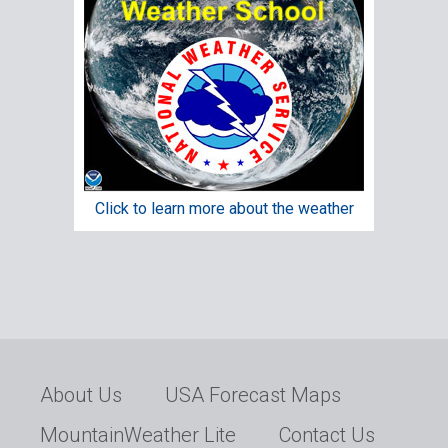
Click to learn more about the weather
About Us
USA Forecast Maps
MountainWeather Lite
Contact Us