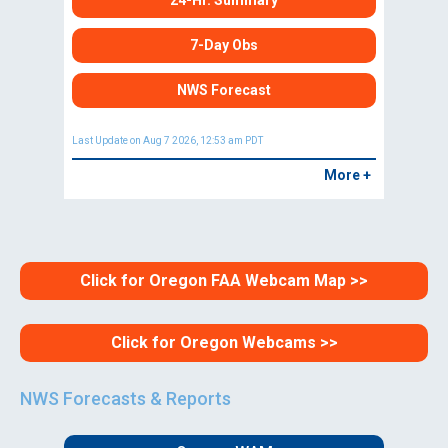
24-Hr. Summary
7-Day Obs
NWS Forecast
Last Update on Aug 7 2026, 12:53 am PDT
More +
Click for Oregon FAA Webcam Map >>
Click for Oregon Webcams >>
NWS Forecasts & Reports