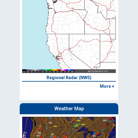
Regional Radar (NWS)
More +
Weather Map