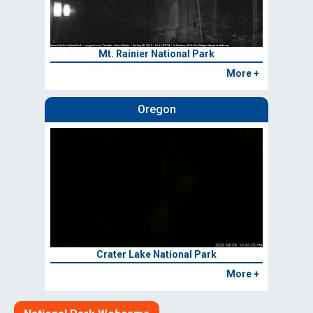
Mt. Rainier National Park
More +
Oregon
Crater Lake National Park
More +