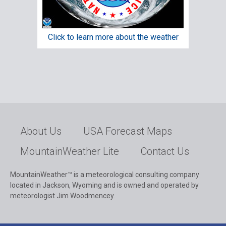
Click to learn more about the weather
About Us
USA Forecast Maps
MountainWeather Lite
Contact Us
MountainWeather™ is a meteorological consulting company
located in Jackson, Wyoming and is owned and operated by
meteorologist Jim Woodmencey.