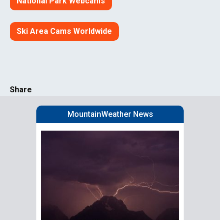
National Park Webcams
Ski Area Cams Worldwide
Share
MountainWeather News