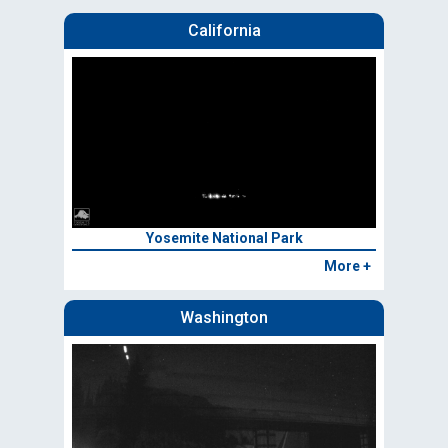
California
Yosemite National Park
More +
Washington