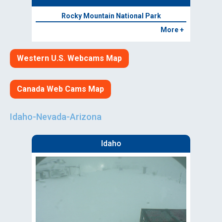
Rocky Mountain National Park
More +
Western U.S. Webcams Map
Canada Web Cams Map
Idaho-Nevada-Arizona
Idaho