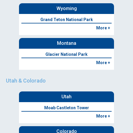
Wyoming
Grand Teton National Park
More +
Montana
Glacier National Park
More +
Utah & Colorado
Utah
Moab Castleton Tower
More +
Colorado