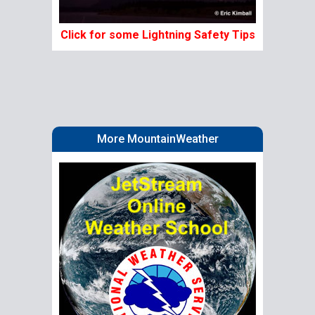
Click for some Lightning Safety Tips
More MountainWeather