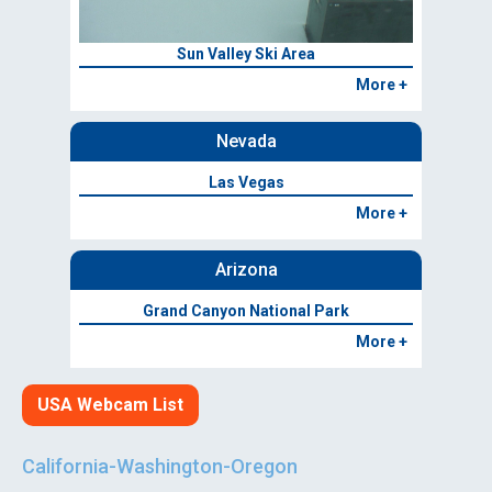
Sun Valley Ski Area
More +
Nevada
Las Vegas
More +
Arizona
Grand Canyon National Park
More +
USA Webcam List
California-Washington-Oregon