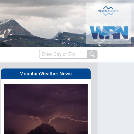
MountainWeather News
s
es