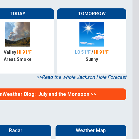
omputer Models
TODAY
TOMORROW
ong Range Outlooks
Valley
HI 91°F
LO 51°F
/
HI 91°F
Areas Smoke
Sunny
>>Read the whole Jackson Hole Forecast
ainWeather Blog: July and the Monsoon >>
Radar
Weather Map