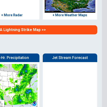
+ More Radar
+ More Weather Maps
SA Lightning Strike Map >>
-Hr. Precipitation
Jet Stream Forecast