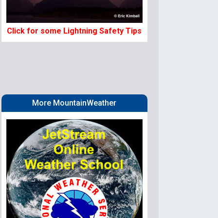
Click for some Lightning Safety Tips
More MountainWeather