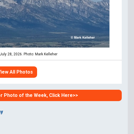
uly 28, 2026. Photo: Mark Kelleher
iew All Photos
or Photo of the Week, Click Here>>
hy