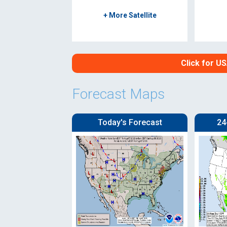
+ More Satellite
Click for U
Forecast Maps
Today's Forecast
24