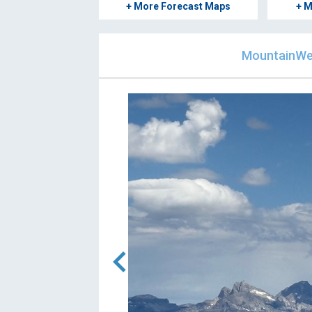
+ More Forecast Maps
+ M
MountainWea
chevron_left