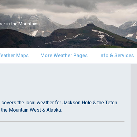
er in the Mountains
eather Maps
More Weather Pages
Info & Services
atellite & Radar
South-Central Alaska
MountainWeather Lite
About Us
urface Maps
Southeast Alaska
Snow Reports
Weather Course
pper Air Maps
Alaska Models
Mountain Weather Blog
Forecast Servic
covers the local weather for Jackson Hole & the Teton
 the Mountain West & Alaska.
SA Forecast Maps
Advertising
WS Forecast Info
Contact Us