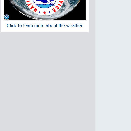
Click to learn more about the weather