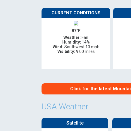
Oregon
C
CURRENT CONDITIONS
Utah
L
87°F
Weather:
Fair
Washington
Humidity:
14%
Wind:
Southwest 10 mph
Visibility:
9.00 miles
Wyoming
New England
Click for the latest Mount
USA Weather
Satellite