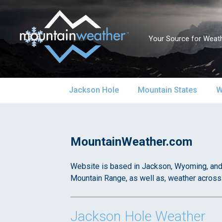
Your Source for Weath
Skip
Jackson Hole
Mountain States
W
to
content
Jackson Hole Forecast
Alaska
S
Mountain Weather – Your Source for Weather in the Mountains
Current Conditions
MountainWeather.com
California
S
Local Reports & Info
Colorado
U
Website is based in Jackson, Wyoming, and 
Mountain Range, as well as, weather across
Local Climate
Idaho
U
Jackson Hole Weather
Yellowstone Park
Montana
N