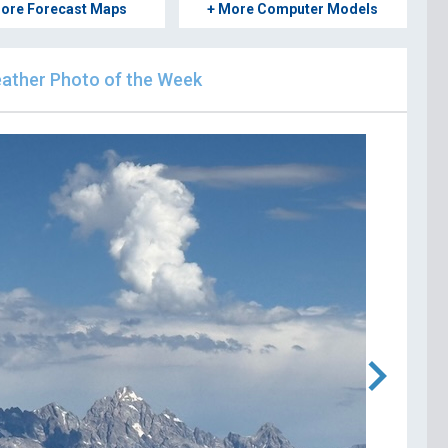
ore Forecast Maps
+ More Computer Models
ther Photo of the Week
chevron_right