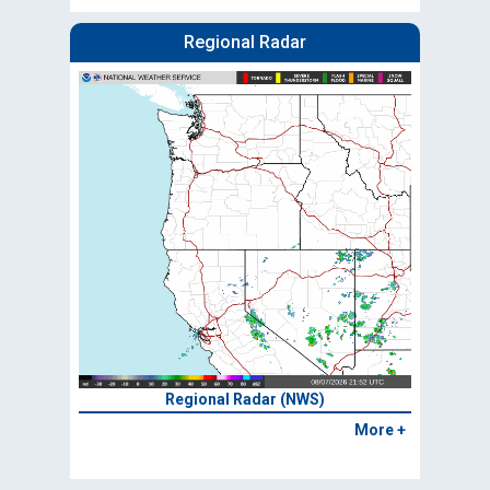
Regional Radar
Regional Radar (NWS)
More +