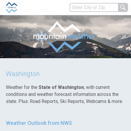
Washington
Weather for the
State of Washington
, with current
conditions and weather forecast information across the
state. Plus: Road Reports, Ski Reports, Webcams & more.
Weather Outlook from NWS