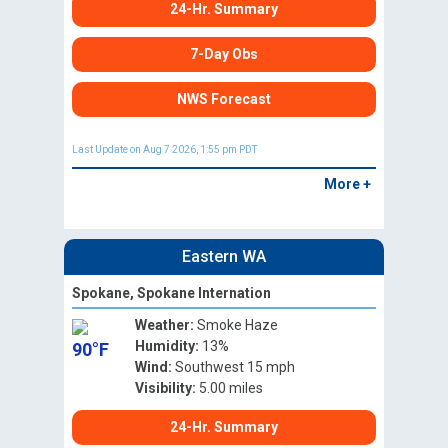
24-Hr. Summary
7-Day Obs
NWS Forecast
Last Update on Aug 7 2026, 1:55 pm PDT
More +
Eastern WA
Spokane, Spokane Internation
Weather:
Smoke Haze
Humidity:
13%
90°F
Wind:
Southwest 15 mph
Visibility:
5.00 miles
24-Hr. Summary