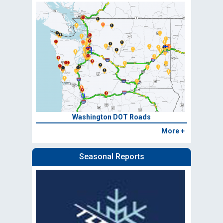
Washington DOT Roads
More +
Seasonal Reports