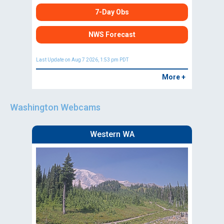
7-Day Obs
NWS Forecast
Last Update on Aug 7 2026, 1:53 pm PDT
More +
Washington Webcams
Western WA