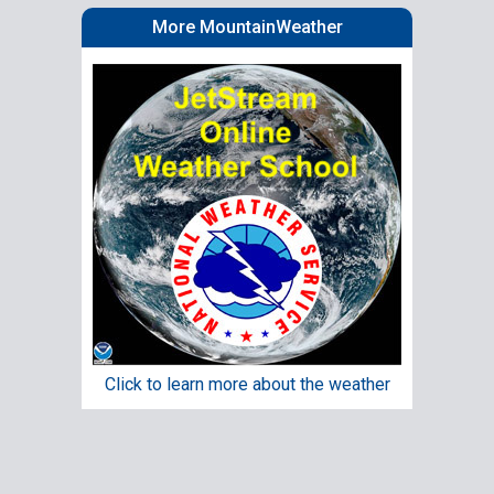
More MountainWeather
Click to learn more about the weather