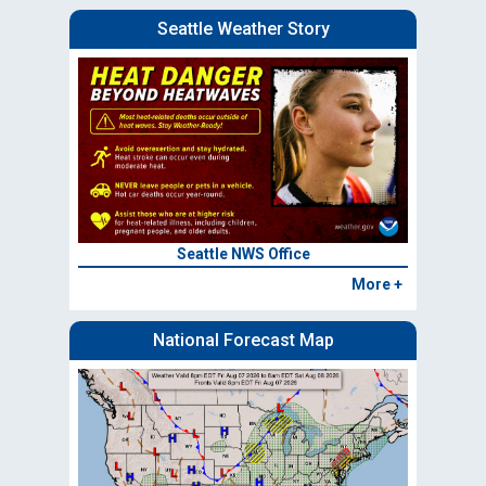
Seattle Weather Story
Seattle NWS Office
More +
National Forecast Map