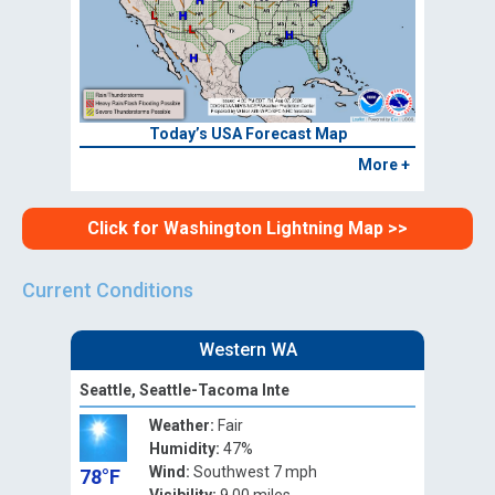
Today’s USA Forecast Map
More +
Click for Washington Lightning Map >>
Current Conditions
Western WA
Seattle, Seattle-Tacoma Inte
Weather:
Fair
Humidity:
47%
Wind:
Southwest 7 mph
78°F