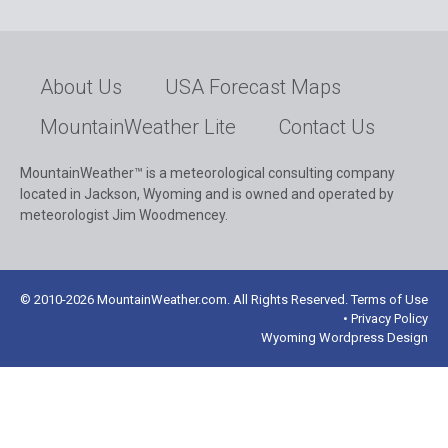
About Us
USA Forecast Maps
MountainWeather Lite
Contact Us
MountainWeather™ is a meteorological consulting company
located in Jackson, Wyoming and is owned and operated by
meteorologist Jim Woodmencey.
© 2010-2026 MountainWeather.com. All Rights Reserved. Terms of Use
• Privacy Policy
Wyoming Wordpress Design