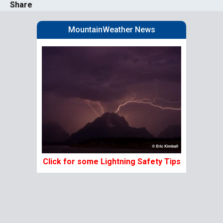
Share
MountainWeather News
Click for some Lightning Safety Tips