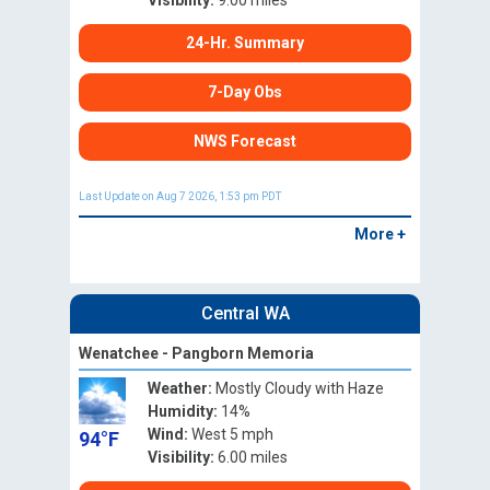
Visibility:
9.00 miles
24-Hr. Summary
7-Day Obs
NWS Forecast
Last Update on Aug 7 2026, 1:53 pm PDT
More +
Central WA
Wenatchee - Pangborn Memoria
Weather:
Mostly Cloudy with Haze
Humidity:
14%
Wind:
West 5 mph
94°F
Visibility:
6.00 miles