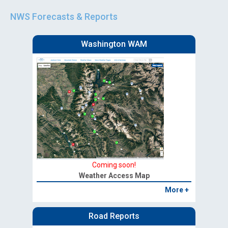
NWS Forecasts & Reports
Washington WAM
Coming soon!
Weather Access Map
More +
Road Reports