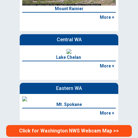
Mount Rainier
More +
Central WA
Lake Chelan
More +
Eastern WA
Mt. Spokane
More +
Click for Washington NWS Webcam Map >>