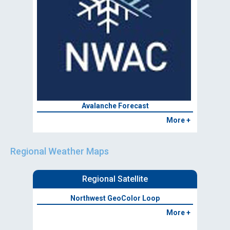
Avalanche Forecast
More +
Regional Weather Maps
Regional Satellite
Northwest GeoColor Loop
More +