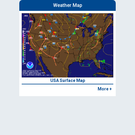
Weather Map
USA Surface Map
More +