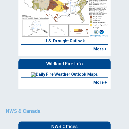
U.S. Drought Outlook
More +
Wildland Fire Info
Daily Fire Weather Outlook Maps
More +
NWS & Canada
NWS Offices