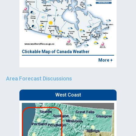
Clickable Map of Canada Weather
More +
Area Forecast Discussions
West Coast