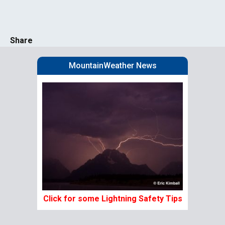
Share
MountainWeather News
Click for some Lightning Safety Tips