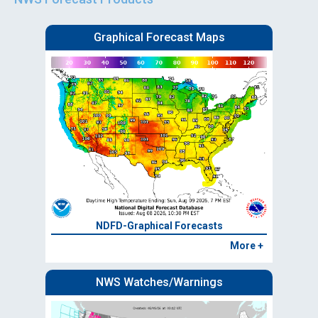
Graphical Forecast Maps
NDFD-Graphical Forecasts
More +
NWS Watches/Warnings