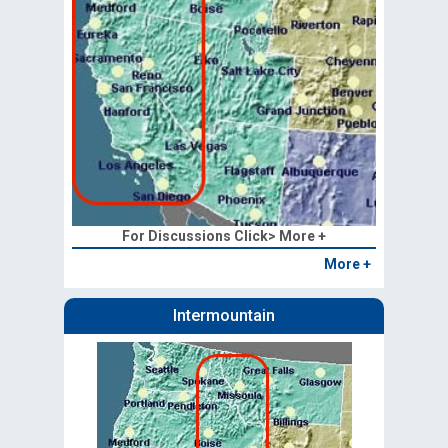
For Discussions Click> More +
More +
Intermountain