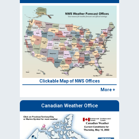
Clickable Map of NWS Offices
More +
Canadian Weather Office