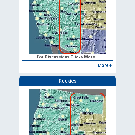
For Discussions Click> More +
More +
Rockies