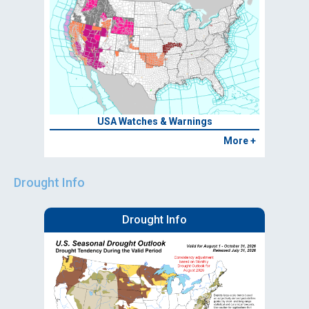
USA Watches & Warnings
More +
Drought Info
Drought Info