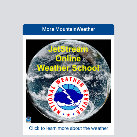
More MountainWeather
Click to learn more about the weather