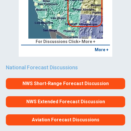
For Discussions Click> More +
More +
National Forecast Discussions
NWS Short-Range Forecast Discussion
NWS Extended Forecast Discussion
Aviation Forecast Discussions