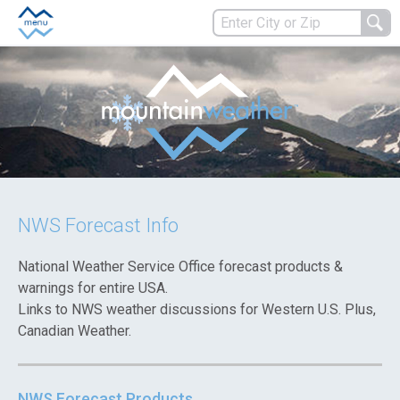
NWS Forecast Info
National Weather Service Office forecast products &
warnings for entire USA.
Links to NWS weather discussions for Western U.S. Plus,
Canadian Weather.
NWS Forecast Products