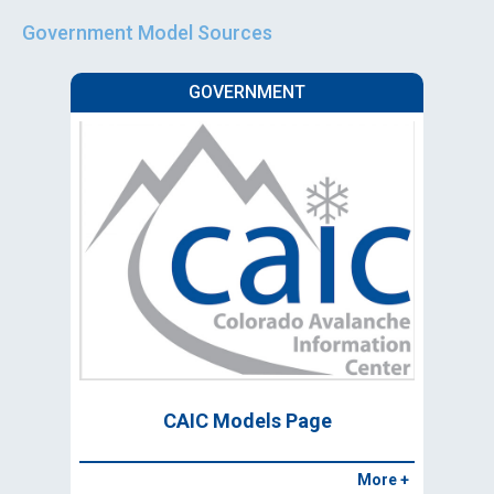
Government Model Sources
GOVERNMENT
CAIC Models Page
More +