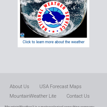
Click to learn more about the weather
About Us
USA Forecast Maps
MountainWeather Lite
Contact Us