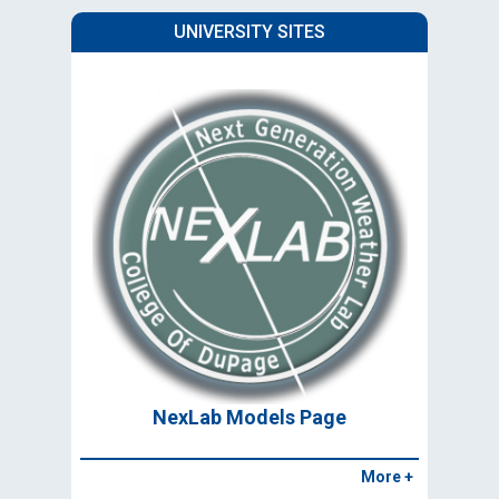
UNIVERSITY SITES
NexLab Models Page
More +