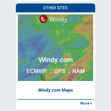
OTHER SITES
Windy.com Maps
More +