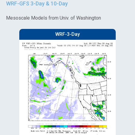
WRF-GFS 3-Day & 10-Day
Mesoscale Models from Univ. of Washington
WRF-3-Day