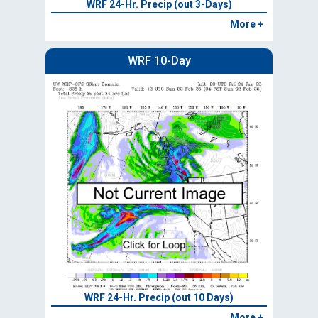
WRF 24-Hr. Precip (out 3-Days)
More +
WRF 10-Day
WRF 24-Hr. Precip (out 10 Days)
More +