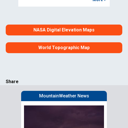
NASA Digital Elevation Maps
World Topographic Map
Share
MountainWeather News