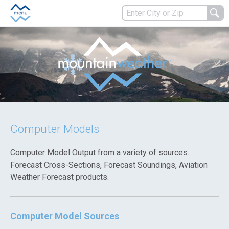
Computer Models
Computer Model Output from a variety of sources.
Forecast Cross-Sections, Forecast Soundings, Aviation
Weather Forecast products.
Computer Model Sources