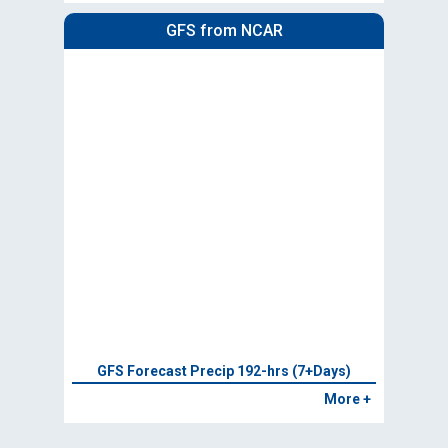
GFS from NCAR
GFS Forecast Precip 192-hrs (7+Days)
More +