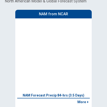
North American Model & Global Forecast System
NAM from NCAR
NAM Forecast Precip 84-hrs (3.5 Days)
More +