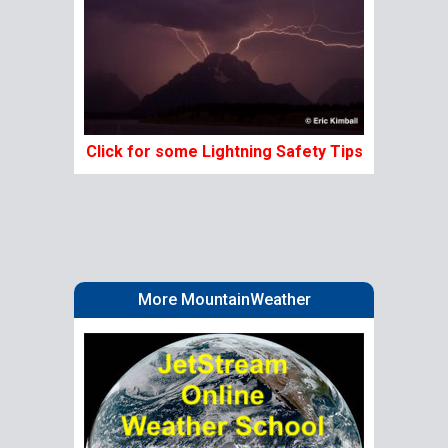
Click for some Lightning Safety Tips
More MountainWeather