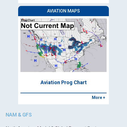
AVIATION MAPS
Aviation Prog Chart
More +
NAM & GFS