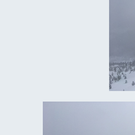
Oregon
C
Utah
L
Washington
Wyoming
New England