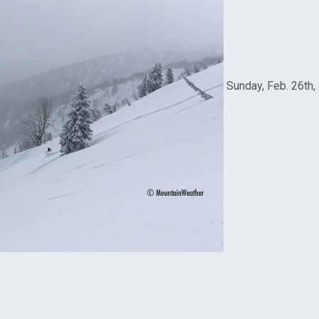
Sunday, Feb. 26th,