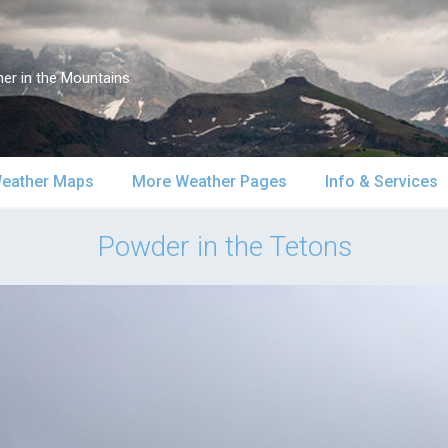
er in the Mountains
eather Maps
More Weather Pages
Info & Services
atellite & Radar
South-Central Alaska
MountainWeather Lite
About Us
Powder in the Tetons
urface Maps
Southeast Alaska
Snow Reports
Weather Course
pper Air Maps
Alaska Models
Mountain Weather Blog
Forecast Servic
SA Forecast Maps
Advertising
WS Forecast Info
Contact Us