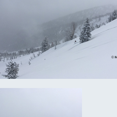
omputer Models
ong Range Outlooks