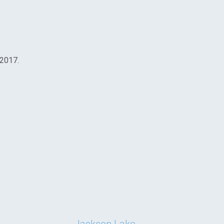
 2017.