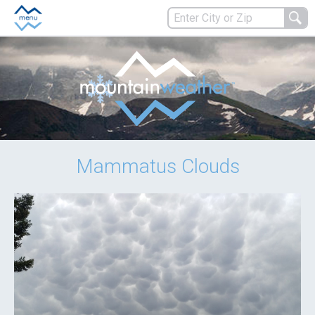
Mammatus Clouds