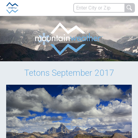
Tetons September 2017