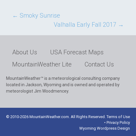
Post
←
Smoky Sunrise
Valhalla Early Fall 2017
→
navigation
About Us
USA Forecast Maps
MountainWeather Lite
Contact Us
MountainWeather™ is a meteorological consulting company
located in Jackson, Wyoming and is owned and operated by
meteorologist Jim Woodmencey.
© 2010-2026 MountainWeather.com. All Rights Reserved. Terms of Use
• Privacy Policy
Wyoming Wordpress Design