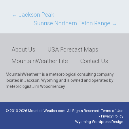
Post
←
Jackson Peak
Sunrise Northern Teton Range
→
navigation
About Us
USA Forecast Maps
MountainWeather Lite
Contact Us
MountainWeather™ is a meteorological consulting company
located in Jackson, Wyoming and is owned and operated by
meteorologist Jim Woodmencey.
© 2010-2026 MountainWeather.com. All Rights Reserved. Terms of Use
• Privacy Policy
Wyoming Wordpress Design