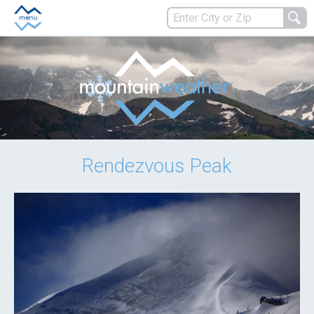
Rendezvous Peak