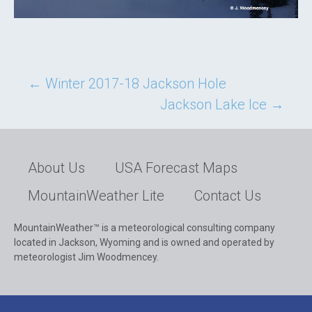
Post
←
Winter 2017-18 Jackson Hole
Jackson Lake Ice
→
navigation
About Us
USA Forecast Maps
MountainWeather Lite
Contact Us
MountainWeather™ is a meteorological consulting company
located in Jackson, Wyoming and is owned and operated by
meteorologist Jim Woodmencey.