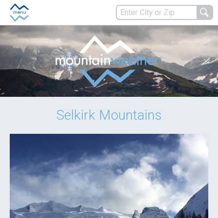
Selkirk Mountains