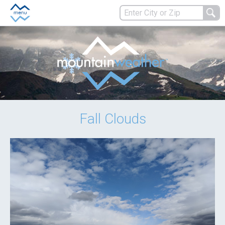
Fall Clouds