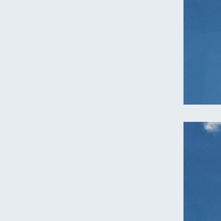
Oregon
C
Utah
L
Washington
Wyoming
New England