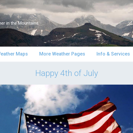
er in the Mountains
eather Maps
More Weather Pages
Info & Services
atellite & Radar
South-Central Alaska
MountainWeather Lite
About Us
Happy 4th of July
urface Maps
Southeast Alaska
Snow Reports
Weather Course
pper Air Maps
Alaska Models
Mountain Weather Blog
Forecast Servic
SA Forecast Maps
Advertising
WS Forecast Info
Contact Us