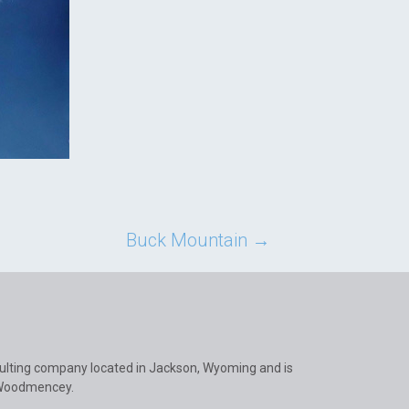
Buck Mountain
→
ulting company located in Jackson, Wyoming and is
 Woodmencey.