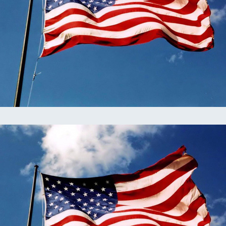
omputer Models
ong Range Outlooks