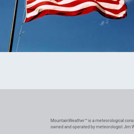
MountainWeather™ is a meteorological cons
owned and operated by meteorologist Jim