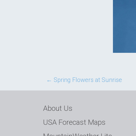
Post
←
Spring Flowers at Sunrise
navigation
About Us
USA Forecast Maps