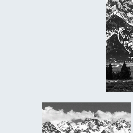
Oregon
C
Utah
L
Washington
Wyoming
New England