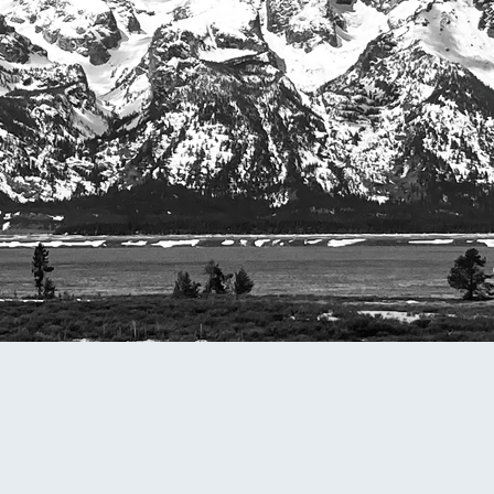
omputer Models
ong Range Outlooks