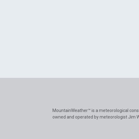
MountainWeather™ is a meteorological cons
owned and operated by meteorologist Jim