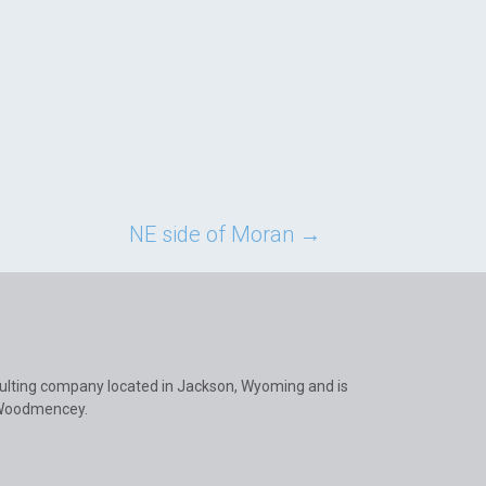
NE side of Moran
→
ulting company located in Jackson, Wyoming and is
 Woodmencey.