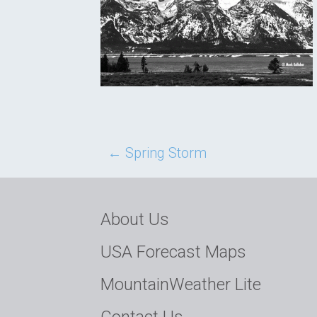
Post
←
Spring Storm
navigation
About Us
USA Forecast Maps
MountainWeather Lite