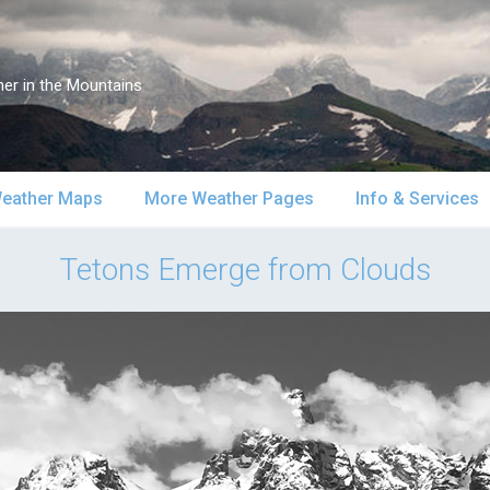
er in the Mountains
eather Maps
More Weather Pages
Info & Services
atellite & Radar
South-Central Alaska
MountainWeather Lite
About Us
Tetons Emerge from Clouds
urface Maps
Southeast Alaska
Snow Reports
Weather Course
pper Air Maps
Alaska Models
Mountain Weather Blog
Forecast Servic
SA Forecast Maps
Advertising
WS Forecast Info
Contact Us