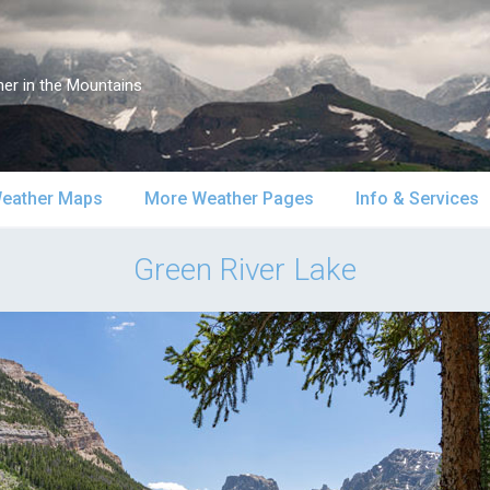
er in the Mountains
eather Maps
More Weather Pages
Info & Services
atellite & Radar
South-Central Alaska
MountainWeather Lite
About Us
Green River Lake
urface Maps
Southeast Alaska
Snow Reports
Weather Course
pper Air Maps
Alaska Models
Mountain Weather Blog
Forecast Servic
SA Forecast Maps
Advertising
WS Forecast Info
Contact Us