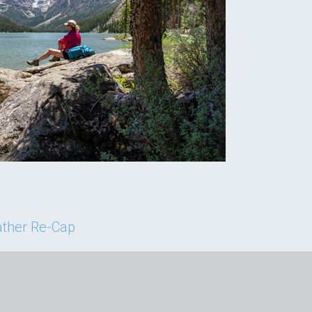
ther Re-Cap