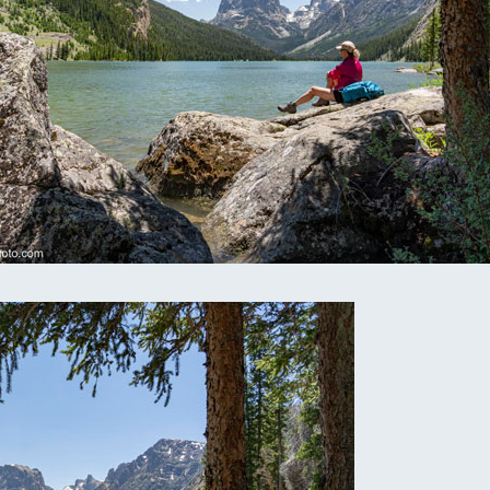
omputer Models
ong Range Outlooks