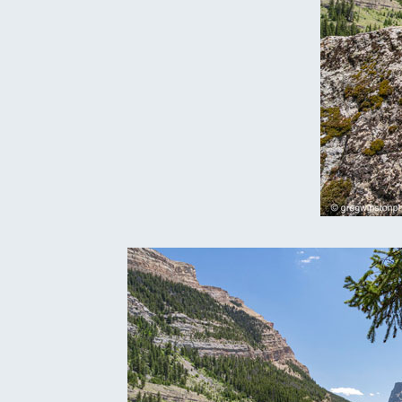
Oregon
C
Utah
L
Washington
Wyoming
New England