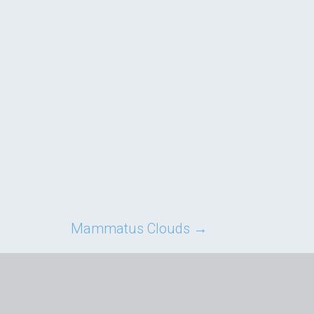
Mammatus Clouds
→