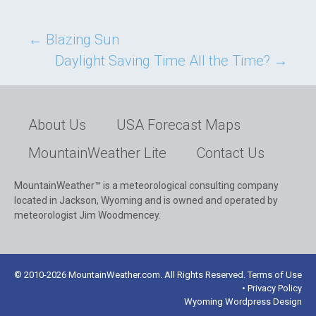
Post
←
Blazing Sun
Daylight Saving Time All the Time?
→
navigation
About Us
USA Forecast Maps
MountainWeather Lite
Contact Us
MountainWeather™ is a meteorological consulting company
located in Jackson, Wyoming and is owned and operated by
meteorologist Jim Woodmencey.
© 2010-2026 MountainWeather.com. All Rights Reserved. Terms of Use
• Privacy Policy
Wyoming Wordpress Design