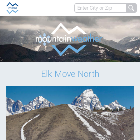
Elk Move North