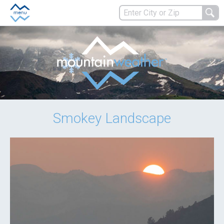
Smokey Landscape