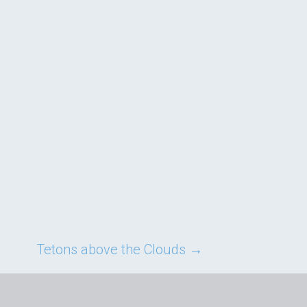
Tetons above the Clouds
→