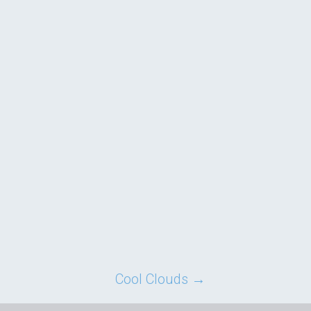
Cool Clouds
→