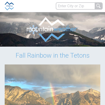
Fall Rainbow in the Tetons