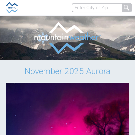
November 2025 Aurora