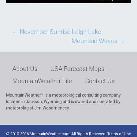
Post
←
November Sunrise Leigh Lake
Mountain Waves
→
navigation
About Us
USA Forecast Maps
MountainWeather Lite
Contact Us
MountainWeather™ is a meteorological consulting company
located in Jackson, Wyoming and is owned and operated by
meteorologist Jim Woodmencey.
© 2010-2026 MountainWeather.com. All Rights Reserved. Terms of Use