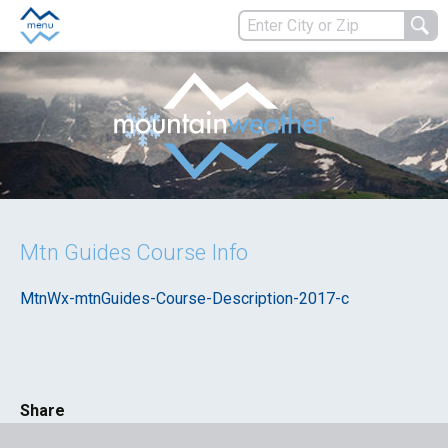
Mtn Guides Course Info
MtnWx-mtnGuides-Course-Description-2017-c
Share