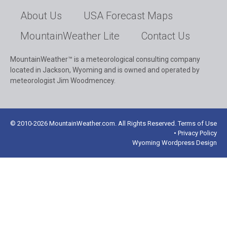
About Us
USA Forecast Maps
MountainWeather Lite
Contact Us
MountainWeather™ is a meteorological consulting company
located in Jackson, Wyoming and is owned and operated by
meteorologist Jim Woodmencey.
© 2010-2026 MountainWeather.com. All Rights Reserved. Terms of Use
• Privacy Policy
Wyoming Wordpress Design