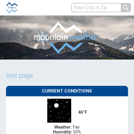
test page
CURRENT CONDITIONS
46°F
Weather:
Fair
Humidity:
50%