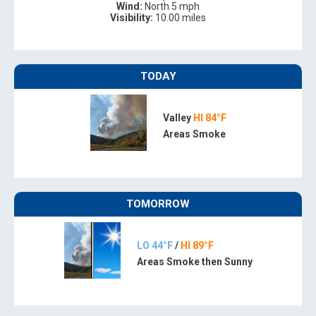
Wind:
North 5 mph
Visibility:
10.00 miles
TODAY
Valley
HI 84°F
Areas Smoke
TOMORROW
LO 44°F
/
HI 89°F
Areas Smoke then Sunny