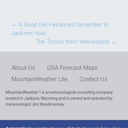
Post
←
A Good Old-Fashioned December in
Jackson Hole
navigation
The Tetons from Yellowstone
→
About Us
USA Forecast Maps
MountainWeather Lite
Contact Us
MountainWeather™ is a meteorological consulting company
located in Jackson, Wyoming and is owned and operated by
meteorologist Jim Woodmencey.