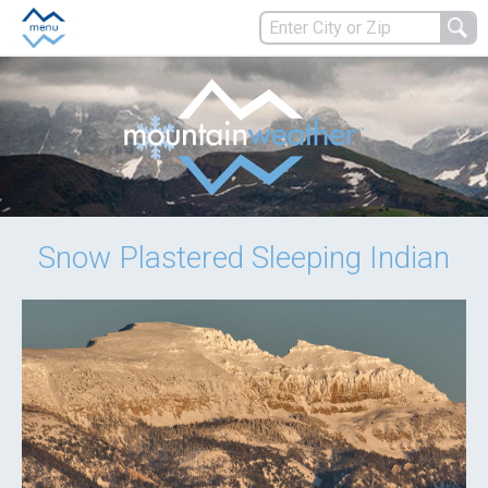
Snow Plastered Sleeping Indian