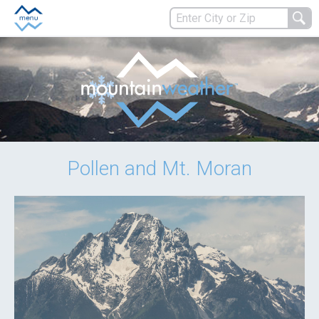
Pollen and Mt. Moran