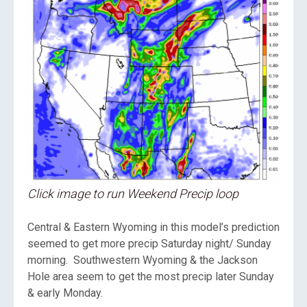
Click image to run Weekend Precip loop
Central & Eastern Wyoming in this model’s prediction
seemed to get more precip Saturday night/ Sunday
morning. Southwestern Wyoming & the Jackson
Hole area seem to get the most precip later Sunday
& early Monday.