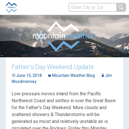
Father’s Day Weekend Update
June 15, 2018
Mountain Weather Blog
Jim
Woodmencey
Low-pressure moves inland from the Pacific
Northwest Coast and settles in over the Great Basin
for the Father’s Day Weekend. More clouds and
scattered showers & Thunderstorms will be
generated as moist and relatively unstable air is
circulated over the Rockies, Friday thru Monday