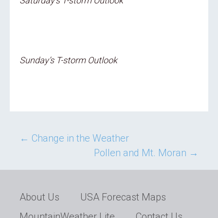
Saturday’s T-storm Outlook
Sunday’s T-storm Outlook
Post
←
Change in the Weather
Pollen and Mt. Moran
→
navigation
About Us
USA Forecast Maps
MountainWeather Lite
Contact Us