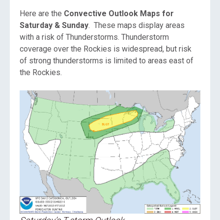
Here are the
Convective Outlook Maps for
Saturday & Sunday
. These maps display areas
with a risk of Thunderstorms. Thunderstorm
coverage over the Rockies is widespread, but risk
of strong thunderstorms is limited to areas east of
the Rockies.