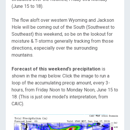
(June 15 to 18).
The flow aloft over western Wyoming and Jackson
Hole will be coming out of the South (Southwest to
Southeast) this weekend, so be on the lookout for
moisture & T-storms generally tracking from those
directions, especially over the surrounding
mountains.
Forecast of this weekend’s precipitation
is
shown in the map below. Click the image to run a
loop of the accumulating precip amount, every 3-
hours, from Friday Noon to Monday Noon, June 15 to
18. (This is just one model’s interpretation, from
CAIC).