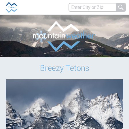
Breezy Tetons