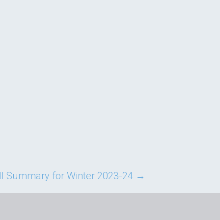
l Summary for Winter 2023-24
→