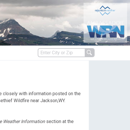
s
re closely with information posted on the
es
ethief Wildfire near Jackson,WY.
re Weather Information
section at the