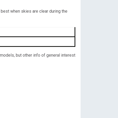
 best when skies are clear during the
odels, but other info of general interest