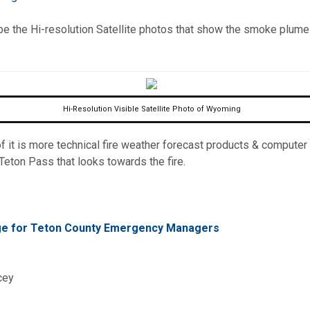
omputer Models
 be the Hi-resolution Satellite photos that show the smoke plume
ong Range Outlooks
Hi-Resolution Visible Satellite Photo of Wyoming
 it is more technical fire weather forecast products & computer m
eton Pass that looks towards the fire.
age for Teton County Emergency Managers
cey