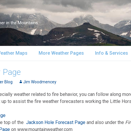
er in the Mountains
eather Maps
More Weather Pages
Info & Services
atellite & Radar
South-Central Alaska
MountainWeather Lite
About Us
r Page
er Blog
urface Maps
Southeast Alaska
Jim Woodmencey
Snow Reports
Weather Course
pecially weather related to fire behavior, you can follow along mo
pper Air Maps
Alaska Models
Mountain Weather Blog
Forecast Servic
p to assist the fire weather forecasters working the Little Hors
SA Forecast Maps
Advertising
age
the top of the
Jackson Hole Forecast Page
and also under the
Fi
WS Forecast Info
Contact Us
 Page
on www.mountainweather.com