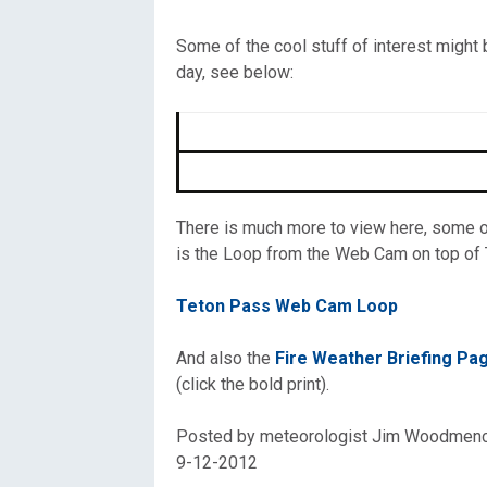
Oregon
C
Some of the cool stuff of interest might
day, see below:
Utah
L
Washington
Wyoming
There is much more to view here, some of
is the Loop from the Web Cam on top of T
New England
Teton Pass Web Cam Loop
And also the
Fire Weather Briefing P
(click the bold print).
Posted by meteorologist Jim Woodmen
9-12-2012