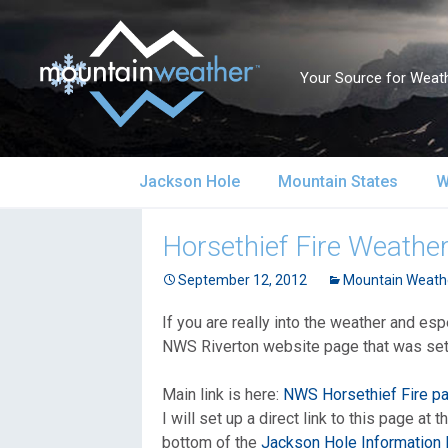
Your Source for Weath
Skip
Jackson Hole
Mountain States
W
to
content
Jackson Hole Forecast
Alaska
S
Horsethief Fire Weathe
Current Conditions
September 12, 2012
California
Mountain Weath
S
If you are really into the weather and es
Local Reports & Info
Colorado
U
NWS Riverton website page that was set u
Local Climate
Idaho
U
Main link is here:
NWS Horsethief Fire p
I will set up a direct link to this page at 
Yellowstone Park
Montana
N
bottom of the
Jackson Hole Information