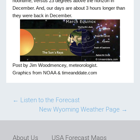
noontime, versus 23 degrees above the horizon in
December. And, our days are about 3 hours longer than
they were back in December.
Post by Jim Woodmencey, meteorologist.
Graphics from NOAA & timeanddate.com
Post
←
Listen to the Forecast
New Wyoming Weather Page
→
navigation
About Us
USA Forecast Maps