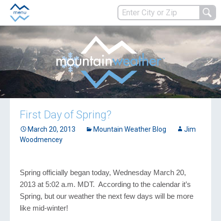
First Day of Spring?
March 20, 2013
Mountain Weather Blog
Jim
Woodmencey
Spring officially began today, Wednesday March 20,
2013 at 5:02 a.m. MDT. According to the calendar it’s
Spring, but our weather the next few days will be more
like mid-winter!