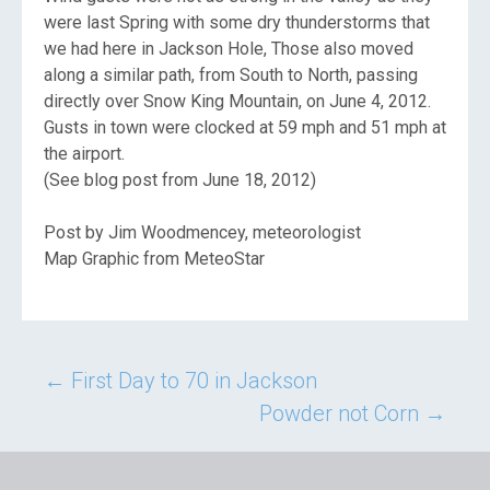
were last Spring with some dry thunderstorms that
we had here in Jackson Hole, Those also moved
along a similar path, from South to North, passing
directly over Snow King Mountain, on June 4, 2012.
Gusts in town were clocked at 59 mph and 51 mph at
the airport.
(See blog post from June 18, 2012)
Post by Jim Woodmencey, meteorologist
Map Graphic from MeteoStar
Post
←
First Day to 70 in Jackson
Powder not Corn
→
navigation