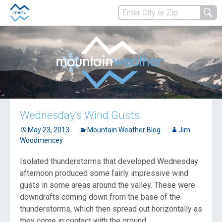
Wednesday’s Wind Gusts
May 23, 2013
Mountain Weather Blog
Jim
Woodmencey
Isolated thunderstorms that developed Wednesday
afternoon produced some fairly impressive wind
gusts in some areas around the valley. These were
downdrafts coming down from the base of the
thunderstorms, which then spread out horizontally as
they come in contact with the ground.