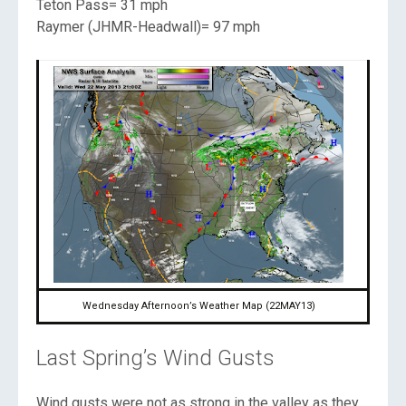
Teton Pass= 31 mph
Raymer (JHMR-Headwall)= 97 mph
Wednesday Afternoon’s Weather Map (22MAY13)
Last Spring’s Wind Gusts
Wind gusts were not as strong in the valley as they