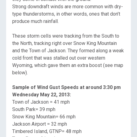
Strong downdraft winds are more common with dry-
type thunderstorms, in other words, ones that don’t
produce much rainfall.
These storm cells were tracking from the South to
the North, tracking right over Snow King Mountain
and the Town of Jackson. They formed along a weak
cold front that was stalled out over western
Wyoming, which gave them an extra boost (see map
below).
Sample of Wind Gust Speeds at around 3:30 pm
Wednesday May 22, 2013:
Town of Jackson = 41 mph
South Park= 39 mph
Snow King Mountain= 66 mph
Jackson Airport = 32 mph
Timbered Island, GTNP= 48 mph