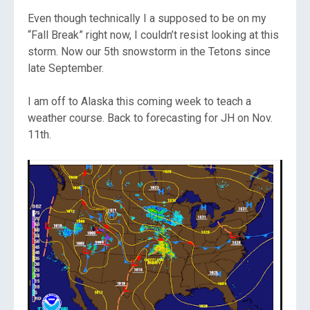
Even though technically I a supposed to be on my
“Fall Break” right now, I couldn’t resist looking at this
storm. Now our 5th snowstorm in the Tetons since
late September.
I am off to Alaska this coming week to teach a
weather course. Back to forecasting for JH on Nov.
11th.