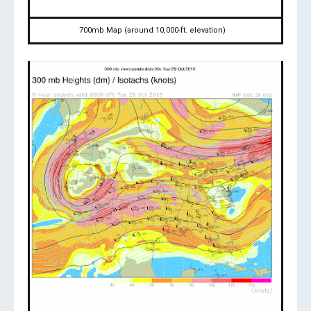
700mb Map (around 10,000-ft. elevation)