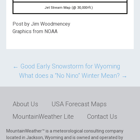
Jet Stream Map (@ 30,000-ft.)
Post by Jim Woodmencey
Graphics from NOAA
Post
←
Good Early Snowstorm for Wyoming
What does a “No Nino” Winter Mean?
→
navigation
About Us
USA Forecast Maps
MountainWeather Lite
Contact Us
MountainWeather™ is a meteorological consulting company
located in Jackson, Wyoming and is owned and operated by