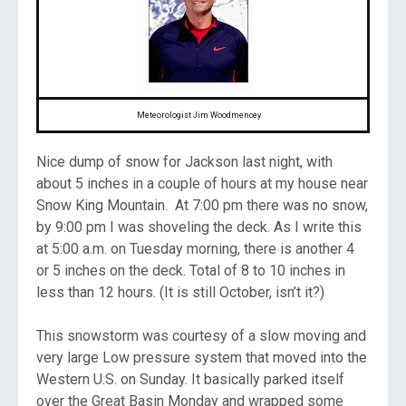
Meteorologist Jim Woodmencey
Nice dump of snow for Jackson last night, with
about 5 inches in a couple of hours at my house near
Snow King Mountain. At 7:00 pm there was no snow,
by 9:00 pm I was shoveling the deck. As I write this
at 5:00 a.m. on Tuesday morning, there is another 4
or 5 inches on the deck. Total of 8 to 10 inches in
less than 12 hours. (It is still October, isn’t it?)
This snowstorm was courtesy of a slow moving and
very large Low pressure system that moved into the
Western U.S. on Sunday. It basically parked itself
over the Great Basin Monday and wrapped some