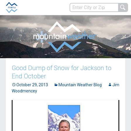
Good Dump of Snow for Jackson to
End October
October 29, 2013
Mountain Weather Blog
Jim
Woodmencey