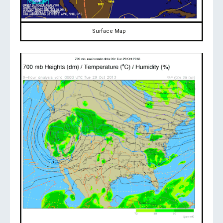
Surface Map