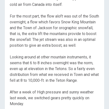
cold air from Canada into itself.
For the most part, the flow aloft was out of the South
overnight, a flow which favors Snow King Mountain
and the Town of Jackson for orographic snowfall,
that is, the extra lift the mountains provide to boost
the snowfall. The jet stream was also in an optimal
position to give an extra boost, as well.
Looking around at other mountain instruments, it
seems that 6 to 8 inches overnight was the norm,
even up at elevation in the Tetons. So a fairly even
distribution from what we received in Town and what
fell at 8 to 10,000-ft. in the Teton Range.
After a week of High pressure and sunny weather
last week, we switched gears pretty quickly on
Monday.