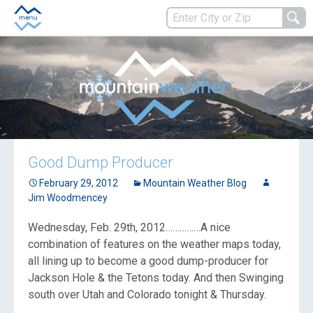
Good Dump Producer
February 29, 2012
Mountain Weather Blog
Jim Woodmencey
Wednesday, Feb. 29th, 2012……………A nice
combination of features on the weather maps today,
all lining up to become a good dump-producer for
Jackson Hole & the Tetons today. And then Swinging
south over Utah and Colorado tonight & Thursday.