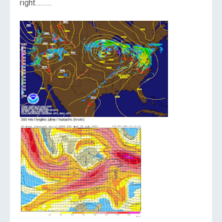
right……….