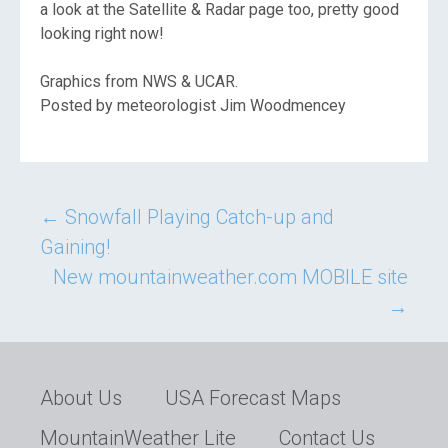
a look at the Satellite & Radar page too, pretty good
looking right now!
Graphics from NWS & UCAR.
Posted by meteorologist Jim Woodmencey
Post
←
Snowfall Playing Catch-up and
Gaining!
navigation
New mountainweather.com MOBILE site
→
About Us
USA Forecast Maps
MountainWeather Lite
Contact Us