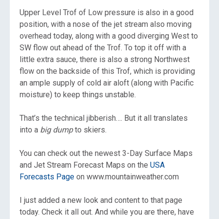
Upper Level Trof of Low pressure is also in a good
position, with a nose of the jet stream also moving
overhead today, along with a good diverging West to
SW flow out ahead of the Trof. To top it off with a
little extra sauce, there is also a strong Northwest
flow on the backside of this Trof, which is providing
an ample supply of cold air aloft (along with Pacific
moisture) to keep things unstable.
That’s the technical jibberish…. But it all translates
into a
big
dump
to skiers.
You can check out the newest 3-Day Surface Maps
and Jet Stream Forecast Maps on the
USA
Forecasts Page
on www.mountainweather.com
I just added a new look and content to that page
today. Check it all out. And while you are there, have