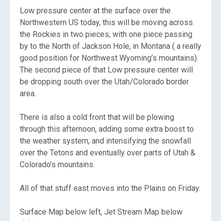
Low pressure center at the surface over the
Northwestern US today, this will be moving across
the Rockies in two pieces, with one piece passing
by to the North of Jackson Hole, in Montana ( a really
good position for Northwest Wyoming’s mountains).
The second piece of that Low pressure center will
be dropping south over the Utah/Colorado border
area.
There is also a cold front that will be plowing
through this afternoon, adding some extra boost to
the weather system, and intensifying the snowfall
over the Tetons and eventually over parts of Utah &
Colorado’s mountains.
All of that stuff east moves into the Plains on Friday.
Surface Map below left, Jet Stream Map below