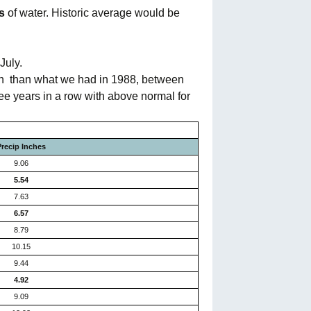
s
of water. Historic average would be
July.
on
than what we had in 1988, between
ee years in a row with above normal for
Precip Inches
9.06
5.54
7.63
6.57
8.79
10.15
9.44
4.92
9.09