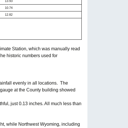
13.93
10.74
12.82
limate Station, which was manually read
he historic numbers used for
nfall evenly in all locations.
The
 gauge at the County building showed
ful, just 0.13 inches. All much less than
ght, while Northwest Wyoming, including