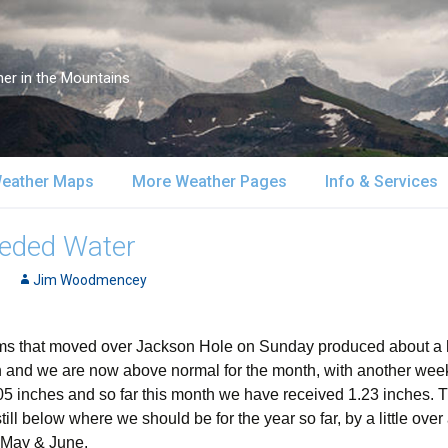
er in the Mountains
eather Maps
More Weather Pages
Info & Services
atellite & Radar
South-Central Alaska
MountainWeather Lite
About Us
eded Water
urface Maps
Jim Woodmencey
Southeast Alaska
Snow Reports
Weather Course
pper Air Maps
Alaska Models
Mountain Weather Blog
Forecast Servic
 that moved over Jackson Hole on Sunday produced about a half
ion and we are now above normal for the month, with another week
SA Forecast Maps
Advertising
1.05 inches and so far this month we have received 1.23 inches
ill below where we should be for the year so far, by a little over
WS Forecast Info
Contact Us
n May & June.