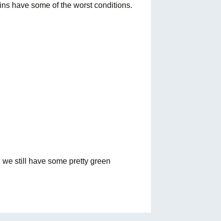
ns have some of the worst conditions.
d we still have some pretty green