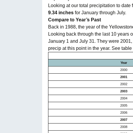
Looking at our total precipitation to dat
Oregon
C
9.34 inches
for January through July.
Compare to Year’s Past
Utah
L
Back in 1988, the year of the Yellowstone
Looking back through the last 10 years or
Washington
January 1 and July 31. They were 2001, 2
precip at this point in the year. See table
Wyoming
Year
New England
2000
2001
2002
2003
2004
2005
2006
2007
2008