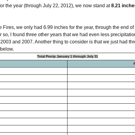
e for the year (through July 22, 2012), we now stand at
8.21 inche
omputer Models
ong Range Outlooks
 Fires, we only had 6.99 inches for the year, through the end of 
 so, I found three other years that we had even less precipitati
003 and 2007. Another thing to consider is that we just had thr
 below.
Total Precip January 1 through July 31