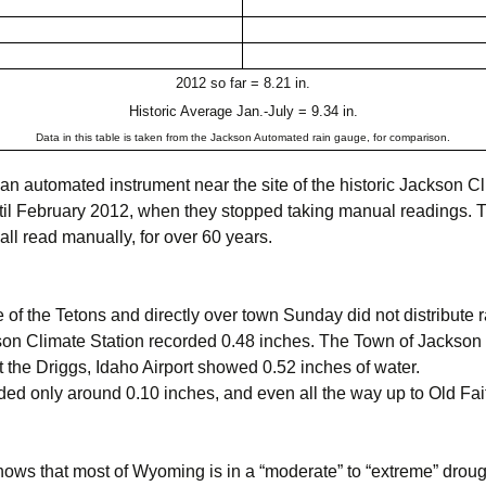
2012 so far = 8.21 in.
Historic Average Jan.-July = 9.34 in.
Data in this table is taken from the Jackson Automated rain gauge, for comparison.
n automated instrument near the site of the historic Jackson C
il February 2012, when they stopped taking manual readings. T
ll read manually, for over 60 years.
f the Tetons and directly over town Sunday did not distribute rai
son Climate Station recorded 0.48 inches. The Town of Jackson
 the Driggs, Idaho Airport showed 0.52 inches of water.
d only around 0.10 inches, and even all the way up to Old Faith
ows that most of Wyoming is in a “moderate” to “extreme” drou