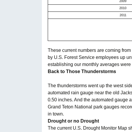
2009
2010
2011
These current numbers are coming from a
by U.S. Forest Service employees up unt
establishing our monthly averages were a
Back to Those Thunderstorms
The thunderstorms went up the west side o
automated rain gauge near the old Jack
0.50 inches. And the automated gauge at
Grand Teton
National park gauges recorde
in town.
Drought or no Drought
The current U.S. Drought Monitor Map sh