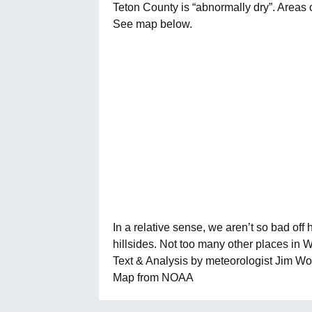
Teton County is “abnormally dry”. Areas
See map below.
In a relative sense, we aren’t so bad of
hillsides. Not too many other places in 
Text & Analysis by meteorologist Jim 
Map from NOAA