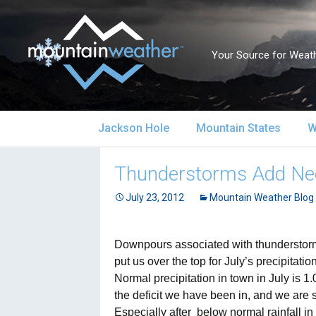
Your Source for Weath
Skip
Jackson Hole
Mountain States
W
to
content
Jackson Hole Forecast
Alaska
S
Thunderstorms Add Ne
Current Conditions
July 23, 2012
California
Mountain Weather Blog
S
Local Reports & Info
Colorado
U
Downpours associated with thunderstorms
put us over the top for July’s precipitat
Local Climate
Idaho
U
Normal precipitation in town in July is 
the deficit we have been in, and we are st
Yellowstone Park
Montana
N
Especially after
below normal rainfall i