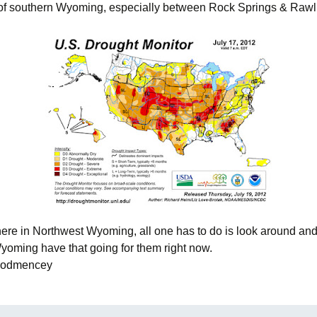
 of southern Wyoming, especially between Rock Springs & Rawli
f here in Northwest Wyoming, all one has to do is look around an
Wyoming have that going for them right now.
Woodmencey