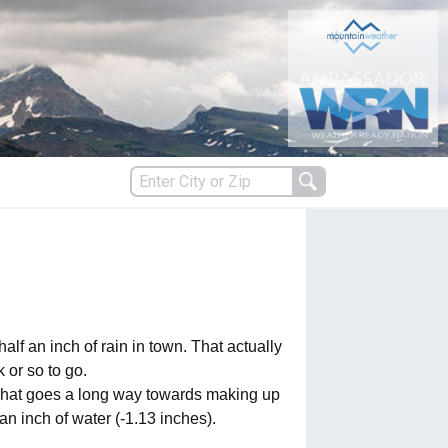
s
es
 an inch of rain in town. That actually
 or so to go.
. That goes a long way towards making up
 an inch of water (-1.13 inches).