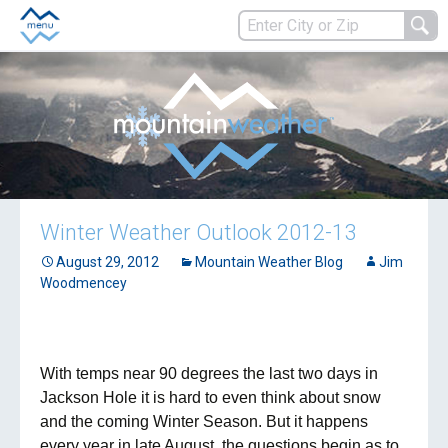
Winter Weather Outlook 2012-13
August 29, 2012
Mountain Weather Blog
Jim
Woodmencey
With temps near 90 degrees the last two days in
Jackson Hole it is hard to even think about snow
and the coming Winter Season. But it happens
every year in late August, the questions begin as to,