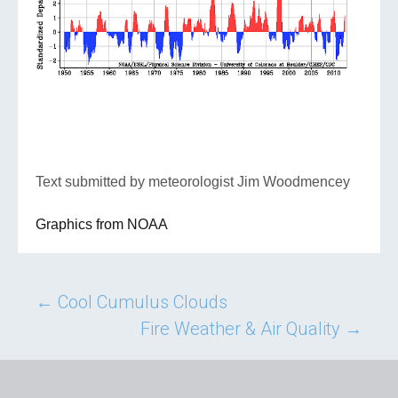
Text submitted by meteorologist Jim Woodmencey
Graphics from NOAA
Post
←
Cool Cumulus Clouds
Fire Weather & Air Quality
→
navigation