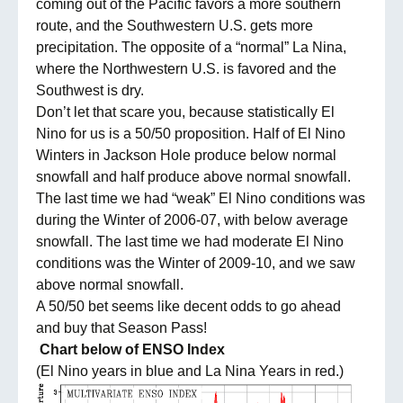
coming out of the Pacific favors a more southern
route, and the Southwestern U.S. gets more
precipitation. The opposite of a “normal” La Nina,
where the Northwestern U.S. is favored and the
Southwest is dry.
Don’t let that scare you, because statistically El
Nino for us is a 50/50 proposition. Half of El Nino
Winters in Jackson Hole produce below normal
snowfall and half produce above normal snowfall.
The last time we had “weak” El Nino conditions was
during the Winter of 2006-07, with below average
snowfall. The last time we had moderate El Nino
conditions was the Winter of 2009-10, and we saw
above normal snowfall.
A 50/50 bet seems like decent odds to go ahead
and buy that Season Pass!
Chart below of ENSO Index
(El Nino years in blue and La Nina Years in red.)