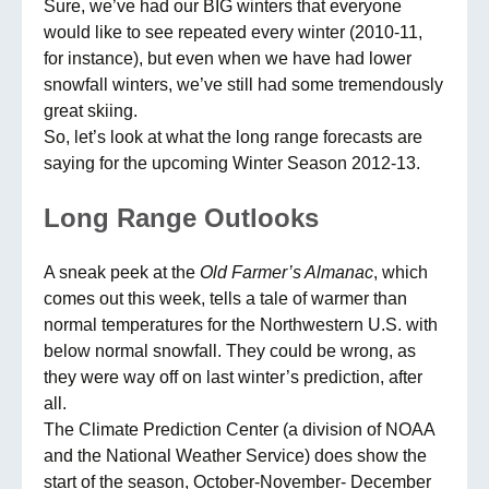
Sure, we’ve had our BIG winters that everyone
would like to see repeated every winter (2010-11,
for instance), but even when we have had lower
snowfall winters, we’ve still had some tremendously
great skiing.
So, let’s look at what the long range forecasts are
saying for the upcoming Winter Season 2012-13.
Long
Range
Outlooks
A sneak peek at the
Old Farmer’s Almanac
, which
comes out this week, tells a tale of warmer than
normal temperatures for the Northwestern U.S. with
below normal snowfall. They could be wrong, as
they were way off on last winter’s prediction, after
all.
The Climate Prediction Center (a division of NOAA
and the National Weather Service) does show the
start of the season, October-November- December