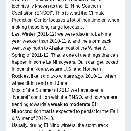
technically known as the “El Nino Southern
Oscillation (ENSO)”. This is what the Climate
Prediction Center focuses a lot of their time on when
making these long range forecasts.
Last Winter (2011-12) we were also in a La Nina
year, weaker than 2010-11’s, and the storm track
went way north to Alaska most of the Winter &
Spring of 2011-12. That is one of the things that can
happen in some La Nina years. Or, it can get locked
in over the Northwestern U.S. and Northern
Rockies, like it did two winters ago, 2010-11, when
winter didn’t end until June!
Most of the Summer of 2012 we have seen a
“Neutral” condition with the ENSO, and now we are
trending towards a
weak to moderate El
Nino
condition that is expected to persist for the Fall
& Winter of 2012-13.
Usually, during El Nino winters, the storm track