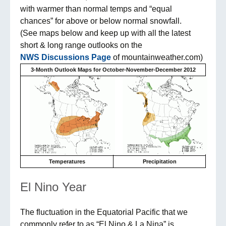
with warmer than normal temps and “equal
chances” for above or below normal snowfall.
(See maps below and keep up with all the latest
short & long range outlooks on the
NWS Discussions Page
of mountainweather.com)
3-Month Outlook Maps for October-November-December 2012
Temperatures
Precipitation
El Nino Year
The fluctuation in the Equatorial Pacific that we
commonly refer to as “El Nino & La Nina” is