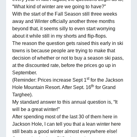
“What kind of winter are we going to have?”
With the start of the Fall Season still three weeks
away and Winter officially another three months
beyond that, it seems silly to even start worrying
about it while still in my shorts and flip-flops.
The reason the question gets raised this early in ski
towns is because people are trying to make that
decision of whether or not to buy a season ski pass,
at the discounted rate, before the prices go up in
September.
st
(Reminder: Prices increase Sept 1
for the Jackson
th
Hole Mountain Resort. After Sept. 16
for Grand
Targhee).
My standard answer to this annual question is, “It
will be a great winter!”
After spending most of the last 30 of them here in
Jackson Hole, I can tell you that a lean winter here
still beats a good winter almost everywhere else!