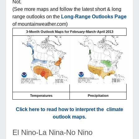
Not.
(See more maps and follow the latest short & long
range outlooks on the
Long-Range Outlooks Page
of mountainweather.com)
3-Month Outlook Maps for February-March-April 2013
Temperatures
Precipitation
Click here to read how to interpret the climate
outlook maps.
El Nino-La Nina-No Nino