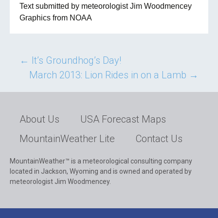
Text submitted by meteorologist Jim Woodmencey
Graphics from NOAA
Post
←
It’s Groundhog’s Day!
March 2013: Lion Rides in on a Lamb
→
navigation
About Us
USA Forecast Maps
MountainWeather Lite
Contact Us
MountainWeather™ is a meteorological consulting company
located in Jackson, Wyoming and is owned and operated by
meteorologist Jim Woodmencey.