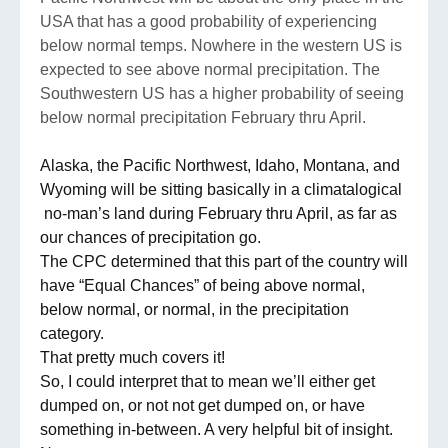
USA that has a good probability of experiencing
below normal temps. Nowhere in the western US is
expected to see above normal precipitation. The
Southwestern US has a higher probability of seeing
below normal precipitation February thru April.
Alaska, the Pacific Northwest, Idaho, Montana, and
Wyoming will be sitting basically in a climatalogical
no-man’s land during February thru April, as far as
our chances of precipitation go.
The CPC determined that this part of the country will
have “Equal Chances” of being above normal,
below normal, or normal, in the precipitation
category.
That pretty much covers it!
So, I could interpret that to mean we’ll either get
dumped on, or not not get dumped on, or have
something in-between. A very helpful bit of insight.