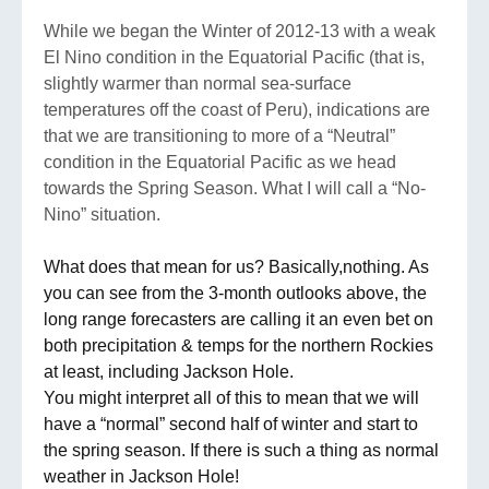
While we began the Winter of 2012-13 with a weak
El Nino condition in the Equatorial Pacific (that is,
slightly warmer than normal sea-surface
temperatures off the coast of Peru), indications are
that we are transitioning to more of a “Neutral”
condition in the Equatorial Pacific as we head
towards the Spring Season. What I will call a “No-
Nino” situation.
What does that mean for us? Basically,nothing. As
you can see from the 3-month outlooks above, the
long range forecasters are calling it an even bet on
both precipitation & temps for the northern Rockies
at least, including Jackson Hole.
You might interpret all of this to mean that we will
have a “normal” second half of winter and start to
the spring season. If there is such a thing as normal
weather in Jackson Hole!