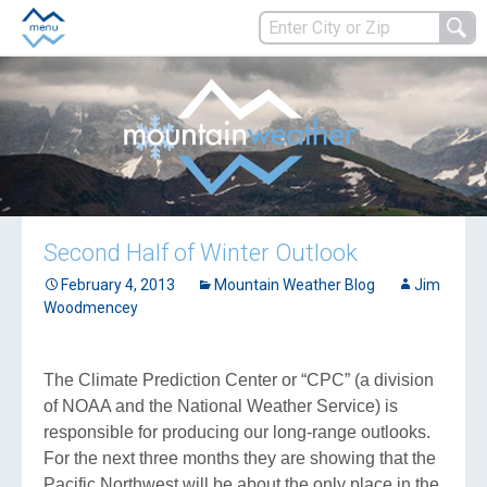
Second Half of Winter Outlook
February 4, 2013
Mountain Weather Blog
Jim
Woodmencey
The Climate Prediction Center or “CPC” (a division
of NOAA and the National Weather Service) is
responsible for producing our long-range outlooks.
For the next three months they are showing that the
Pacific Northwest will be about the only place in the