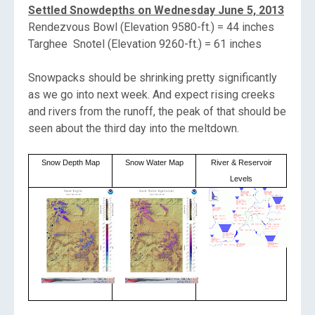
Settled Snowdepths on Wednesday June 5, 2013
Rendezvous Bowl (Elevation 9580-ft.) = 44 inches
Targhee Snotel (Elevation 9260-ft.) = 61 inches
Snowpacks should be shrinking pretty significantly
as we go into next week. And expect rising creeks
and rivers from the runoff, the peak of that should be
seen about the third day into the meltdown.
Snow Depth Map
Snow Water Map
River & Reservoir
Levels