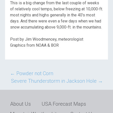
This is a big change from the last couple of weeks
of relatively cool temps, below freezing at 10,000-ft.
most nights and highs generally in the 40’s most
days. And there were even a few days when we had
snow accumulating above 9,000-ft. in the mountains.
Post by Jim Woodmencey, meteorologist
Graphics from NOAA & BOR
Post
←
Powder not Corn
Severe Thunderstorm in Jackson Hole
→
navigation
About Us
USA Forecast Maps