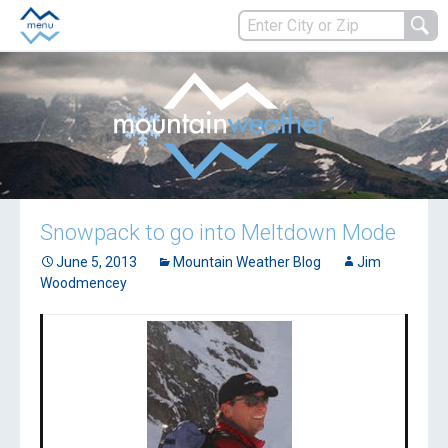
Snowpack to go into Meltdown Mode
June 5, 2013
Mountain Weather Blog
Jim
Woodmencey