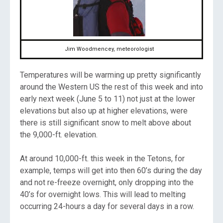
Jim Woodmencey, meteorologist
Temperatures will be warming up pretty significantly
around the Western US the rest of this week and into
early next week (June 5 to 11) not just at the lower
elevations but also up at higher elevations, were
there is still significant snow to melt above about
the 9,000-ft. elevation.
At around 10,000-ft. this week in the Tetons, for
example, temps will get into then 60’s during the day
and not re-freeze overnight, only dropping into the
40’s for overnight lows. This will lead to melting
occurring 24-hours a day for several days in a row.