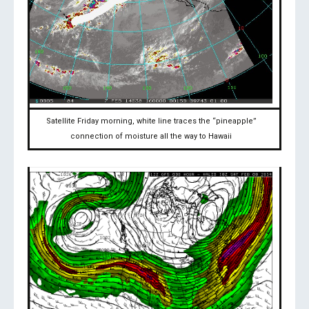
Satellite Friday morning, white line traces the “pineapple”
connection of moisture all the way to Hawaii