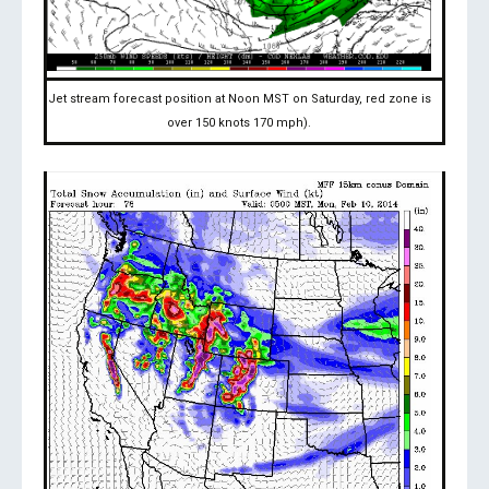
Jet stream forecast position at Noon MST on Saturday, red zone is
over 150 knots 170 mph).