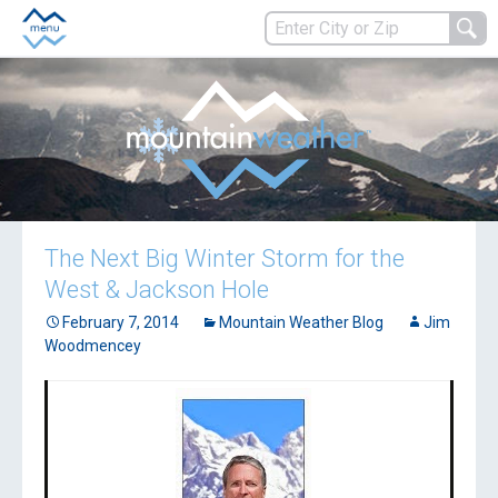
The Next Big Winter Storm for the
West & Jackson Hole
February 7, 2014
Mountain Weather Blog
Jim
Woodmencey