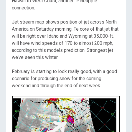
Hawaii to West Coast, another “Pineapple”
connection.
Jet stream map shows position of jet across North
America on Saturday morning. Te core of that jet that
will be right over Idaho and Wyoming at 35,000-ft.
will have wind speeds of 170 to almost 200 mph,
according to this models prediction. Strongest jet
we’ve seen this winter.
February is starting to look really good, with a good
scenario for producing snow for the coming
weekend and through the end of next week.