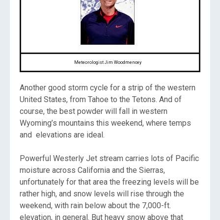
Meteorologist Jim Woodmencey
Another good storm cycle for a strip of the western
United States, from Tahoe to the Tetons. And of
course, the best powder will fall in western
Wyoming’s mountains this weekend, where temps
and elevations are ideal.
Powerful Westerly Jet stream carries lots of Pacific
moisture across California and the Sierras,
unfortunately for that area the freezing levels will be
rather high, and snow levels will rise through the
weekend, with rain below about the 7,000-ft.
elevation, in general. But heavy snow above that