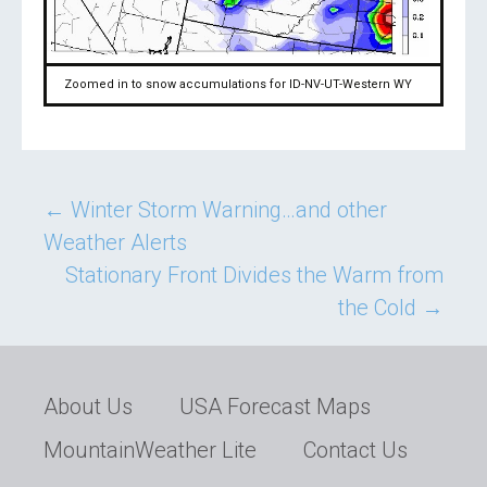
Zoomed in to snow accumulations for ID-NV-UT-Western WY
Post
←
Winter Storm Warning…and other
Weather Alerts
navigation
Stationary Front Divides the Warm from
the Cold
→
About Us
USA Forecast Maps
MountainWeather Lite
Contact Us