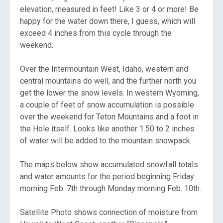
elevation, measured in feet! Like 3 or 4 or more! Be
happy for the water down there, I guess, which will
exceed 4 inches from this cycle through the
weekend.
Over the Intermountain West, Idaho, western and
central mountains do well, and the further north you
get the lower the snow levels. In western Wyoming,
a couple of feet of snow accumulation is possible
over the weekend for Teton Mountains and a foot in
the Hole itself. Looks like another 1.50 to 2 inches
of water will be added to the mountain snowpack.
The maps below show accumulated snowfall totals
and water amounts for the period beginning Friday
morning Feb. 7th through Monday morning Feb. 10th.
Satellite Photo shows connection of moisture from