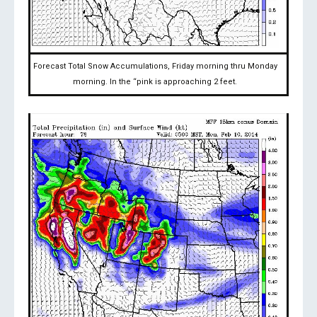
Forecast Total Snow Accumulations, Friday morning thru Monday
morning. In the “pink is approaching 2 feet.