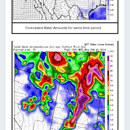
Forecasted Water Amounts for same time period.