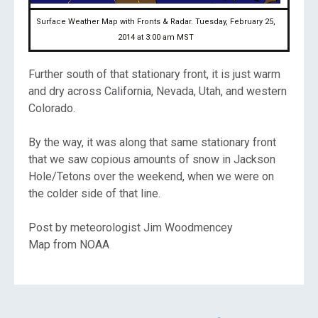
Surface Weather Map with Fronts & Radar. Tuesday, February 25,
2014 at 3:00 am MST
Further south of that stationary front, it is just warm
and dry across California, Nevada, Utah, and western
Colorado.
By the way, it was along that same stationary front
that we saw copious amounts of snow in Jackson
Hole/Tetons over the weekend, when we were on
the colder side of that line.
Post by meteorologist Jim Woodmencey
Map from NOAA