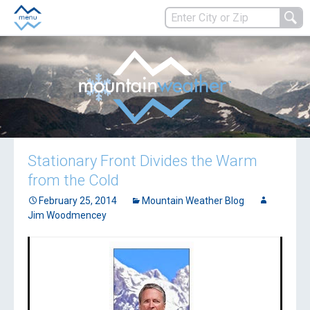
Stationary Front Divides the Warm
from the Cold
February 25, 2014
Mountain Weather Blog
Jim Woodmencey