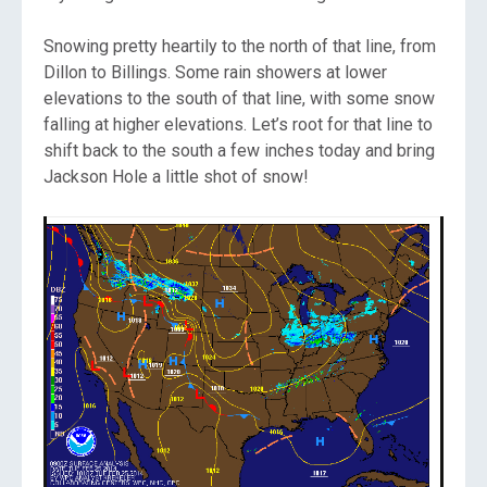
Snowing pretty heartily to the north of that line, from
Dillon to Billings. Some rain showers at lower
elevations to the south of that line, with some snow
falling at higher elevations. Let’s root for that line to
shift back to the south a few inches today and bring
Jackson Hole a little shot of snow!