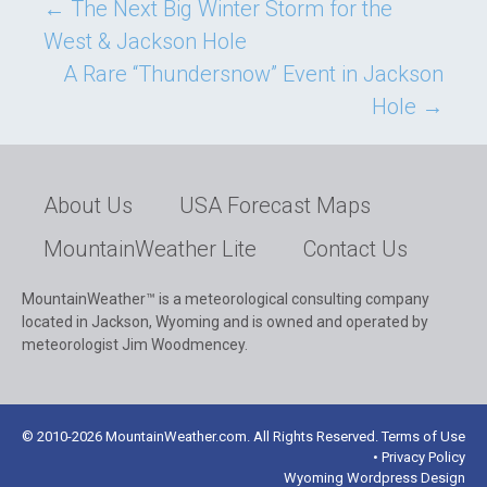
Post
←
The Next Big Winter Storm for the
West & Jackson Hole
navigation
A Rare “Thundersnow” Event in Jackson
Hole
→
About Us
USA Forecast Maps
MountainWeather Lite
Contact Us
MountainWeather™ is a meteorological consulting company
located in Jackson, Wyoming and is owned and operated by
meteorologist Jim Woodmencey.
© 2010-2026 MountainWeather.com. All Rights Reserved. Terms of Use
• Privacy Policy
Wyoming Wordpress Design