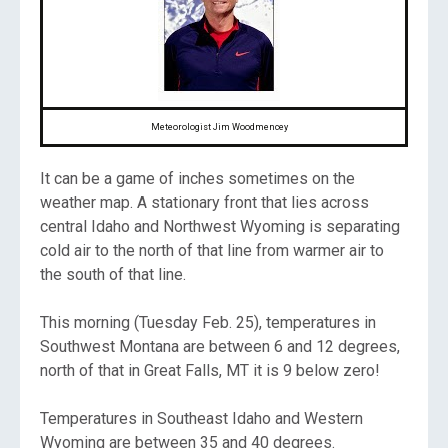
Meteorologist Jim Woodmencey
It can be a game of inches sometimes on the
weather map. A stationary front that lies across
central Idaho and Northwest Wyoming is separating
cold air to the north of that line from warmer air to
the south of that line.
This morning (Tuesday Feb. 25), temperatures in
Southwest Montana are between 6 and 12 degrees,
north of that in Great Falls, MT it is 9 below zero!
Temperatures in Southeast Idaho and Western
Wyoming are between 35 and 40 degrees.