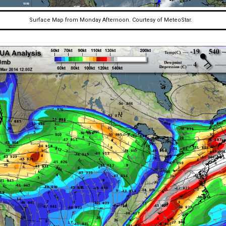
Surface Map from Monday Afternoon. Courtesy of MeteoStar.