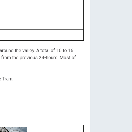
ound the valley. A total of 10 to 16
 from the previous 24-hours. Most of
e Tram.