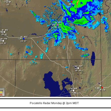
Pocatello Radar Monday @ 2pm MDT