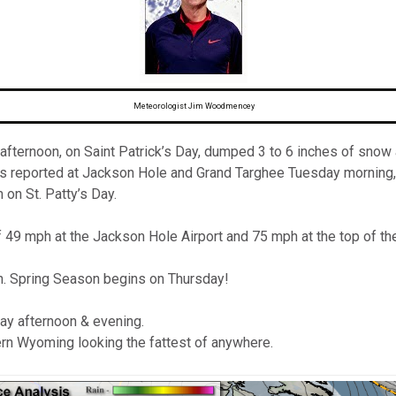
omputer Models
ong Range Outlooks
Meteorologist Jim Woodmencey
ternoon, on Saint Patrick’s Day, dumped 3 to 6 inches of snow ar
s reported at Jackson Hole and Grand Targhee Tuesday morning,
on St. Patty’s Day.
f 49 mph at the Jackson Hole Airport and 75 mph at the top of th
h. Spring Season begins on Thursday!
y afternoon & evening.
n Wyoming looking the fattest of anywhere.