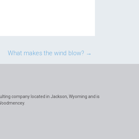
What makes the wind blow?
→
ulting company located in Jackson, Wyoming and is
 Woodmencey.