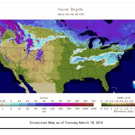
Snowcover Map as of Tuesday March 18, 2014