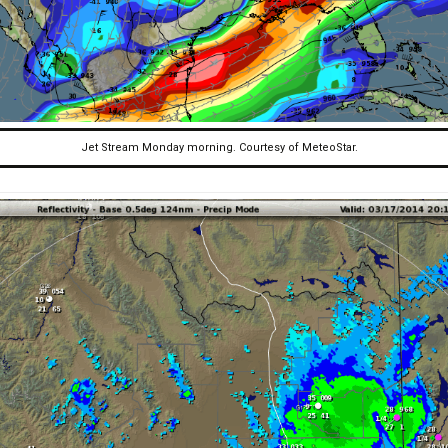
Jet Stream Monday morning. Courtesy of MeteoStar.