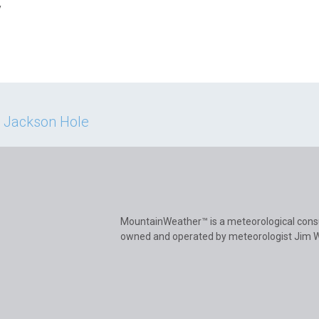
y
n Jackson Hole
MountainWeather™ is a meteorological cons
owned and operated by meteorologist Jim