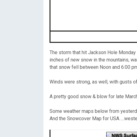
Oregon
C
Utah
L
Washington
The storm that hit Jackson Hole Monday af
Wyoming
inches of new snow in the mountains, wa
that snow fell between Noon and 6:00 pm 
New England
Winds were strong, as well, with gusts o
A pretty good snow & blow for late Marc
Some weather maps below from yesterda
And the Snowcover Map for USA…..wester