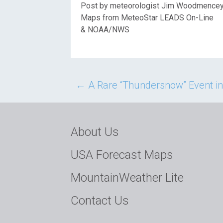
Post by meteorologist Jim Woodmence
Maps from MeteoStar LEADS On-Line
& NOAA/NWS
Post
←
A Rare “Thundersnow” Event i
navigation
About Us
USA Forecast Maps
MountainWeather Lite
Contact Us