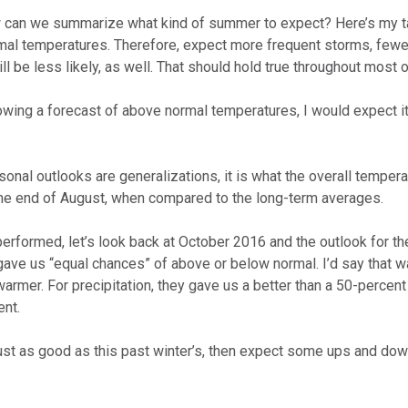
w can we summarize what kind of summer to expect? Here’s my t
mal temperatures. Therefore, expect more frequent storms, fewer
l be less likely, as well. That should hold true throughout most 
howing a forecast of above normal temperatures, I would expect it 
onal outlooks are generalizations, it is what the overall temper
e the end of August, when compared to the long-term averages.
rformed, let’s look back at October 2016 and the outlook for th
ave us “equal chances” of above or below normal. I’d say that wa
warmer. For precipitation, they gave us a better than a 50-percen
ent.
 just as good as this past winter’s, then expect some ups and do