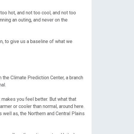
too hot, and not too cool, and not too
nning an outing, and never on the
on, to give us a baseline of what we
 the Climate Prediction Center, a branch
al.
t makes you feel better. But what that
warmer or cooler than normal, around here.
s well as, the Northern and Central Plains