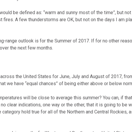
omputer Models
 would be defined as: “warm and sunny most of the time”, but not 
st fires. A few thunderstorms are OK, but not on the days I am pla
ong Range Outlooks
long-range outlook is for the Summer of 2017. If for no other reas
 over the next few months.
across the United States for June, July and August of 2017, from
hat we have “equal chances” of being either above or below norm
emperatures will be close to average this summer? You can, if tha
no clear indications, one way or the other, that it is going to be 
category hold true for all of the Northern and Central Rockies, a