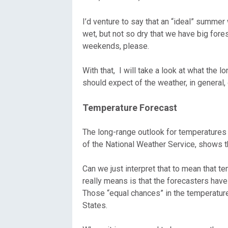
Oregon
C
I’d venture to say that an “ideal” summer
wet, but not so dry that we have big fore
Utah
L
weekends, please.
Washington
With that, I will take a look at what the 
should expect of the weather, in general,
Wyoming
Temperature Forecast
New England
The long-range outlook for temperatures 
of the National Weather Service, shows t
Can we just interpret that to mean that t
really means is that the forecasters have 
Those “equal chances” in the temperature 
States.