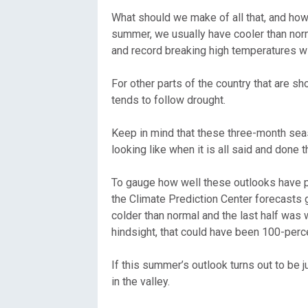
What should we make of all that, and ho
summer, we usually have cooler than nor
and record breaking high temperatures wil
For other parts of the country that are s
tends to follow drought.
Keep in mind that these three-month seas
looking like when it is all said and don
To gauge how well these outlooks have pe
the Climate Prediction Center forecasts g
colder than normal and the last half was 
hindsight, that could have been 100-perc
If this summer’s outlook turns out to be
in the valley.