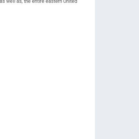
s well as, the entire eastern United