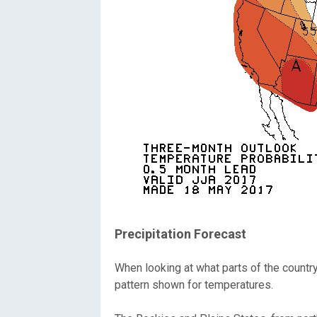
Precipitation Forecast
When looking at what parts of the countr
pattern shown for temperatures.