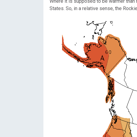
Where it is supposed to be warmer than n
States. So, in a relative sense, the Rocki