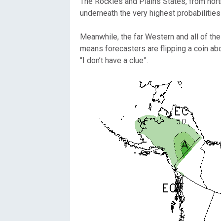
The Rockies and Plains States, from north
underneath the very highest probabilitie
Meanwhile, the far Western and all of the
means forecasters are flipping a coin ab
“I don’t have a clue”.