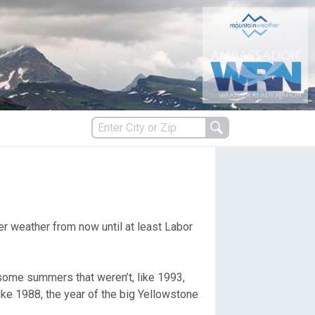
s
er weather from now until at least Labor
es
some summers that weren’t, like 1993,
like 1988, the year of the big Yellowstone