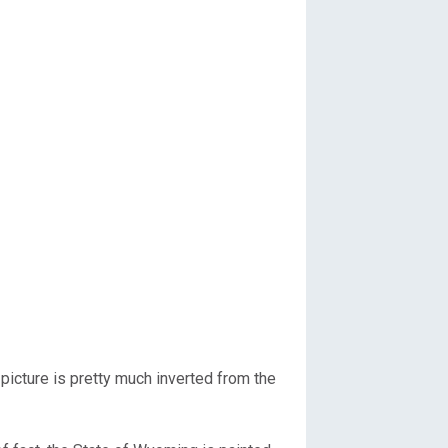
picture is pretty much inverted from the