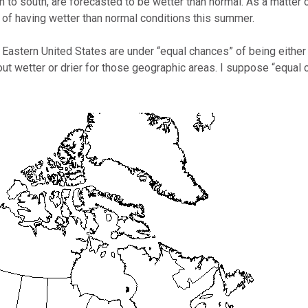
 to south, are forecasted to be wetter than normal. As a matter 
s of having wetter than normal conditions this summer.
 Eastern United States are under “equal chances” of being either w
out wetter or drier for those geographic areas. I suppose “equa