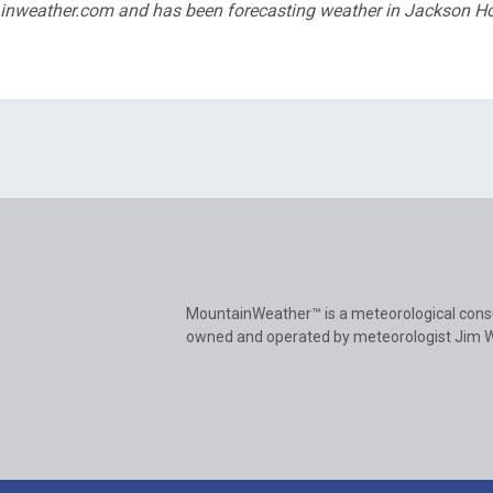
tainweather.com and has been forecasting weather in Jackson H
MountainWeather™ is a meteorological cons
owned and operated by meteorologist Jim