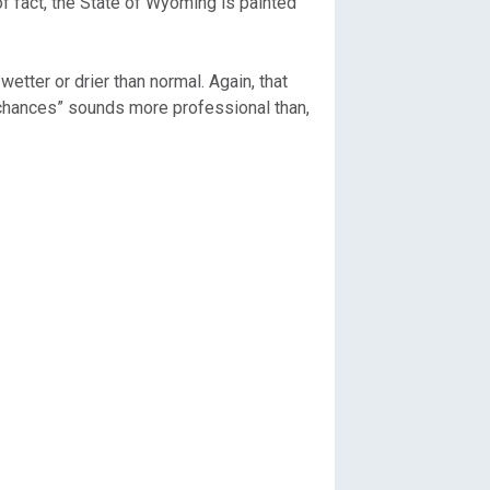
of fact, the State of Wyoming is painted
etter or drier than normal. Again, that
l chances” sounds more professional than,