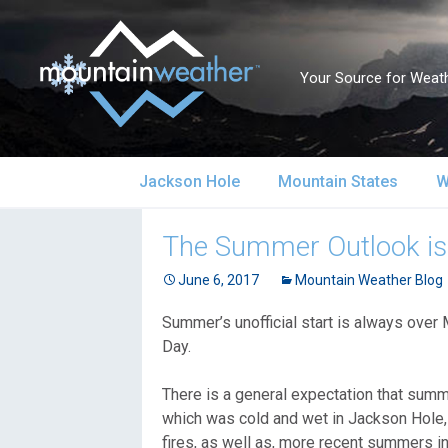
Your Source for Weath
Skip
Jackson Hole
Mountain States
W
to
content
Jackson Hole Forecast
Alaska
S
The Summer Outlook is:
Current Conditions
June 6, 2017
California
Mountain Weather Blog
S
Summer’s unofficial start is always over 
Local Reports & Info
Colorado
U
Day.
Local Climate
Idaho
U
There is a general expectation that sum
which was cold and wet in Jackson Hole, f
Yellowstone Park
Montana
N
fires, as well as, more recent summers in