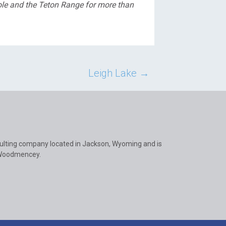
ole and the Teton Range for more than
Leigh Lake
→
ulting company located in Jackson, Wyoming and is
 Woodmencey.