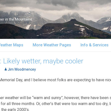
er in the Mountains
eather Maps
More Weather Pages
Info & Services
atellite & Radar
South-Central Alaska
MountainWeather Lite
About Us
 Likely wetter, maybe cooler
urface Maps
Jim Woodmencey
Southeast Alaska
Snow Reports
Weather Course
Memorial Day, and I believe most folks are expecting to have nic
pper Air Maps
Alaska Models
Mountain Weather Blog
Forecast Servic
SA Forecast Maps
Advertising
mer weather will be “warm and sunny”, however, there have been 
or all three months. Or, other’s that were too warm and too dry, 
WS Forecast Info
Contact Us
 the early 2000’s.