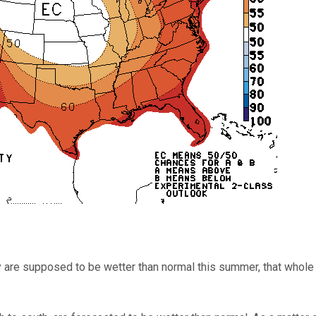
y are supposed to be wetter than normal this summer, that whole 