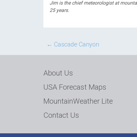
Jim is the chief meteorologist at moun
25 years.
Post
←
Cascade Canyon
navigation
About Us
USA Forecast Maps
MountainWeather Lite
Contact Us