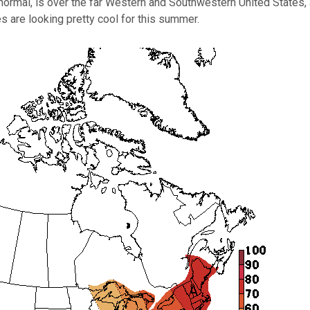
ormal, is over the far Western and Southwestern United States, a
es are looking pretty cool for this summer.