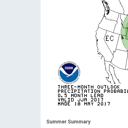
Summer Summary