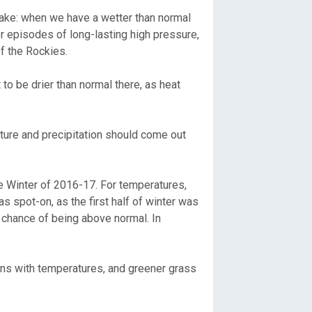
ake: when we have a wetter than normal
 episodes of long-lasting high pressure,
of the Rockies.
to be drier than normal there, as heat
ature and precipitation should come out
e Winter of 2016-17. For temperatures,
s spot-on, as the first half of winter was
t chance of being above normal. In
wns with temperatures, and greener grass