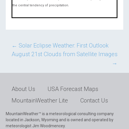
the central tendency of precipitation.
Post
←
Solar Eclipse Weather: First Outlook
August 21st Clouds from Satellite Images
navigation
→
About Us
USA Forecast Maps
MountainWeather Lite
Contact Us
MountainWeather™ is a meteorological consulting company
located in Jackson, Wyoming and is owned and operated by
meteorologist Jim Woodmencey.