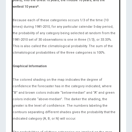
years), into the driest 10 years, the middle 10 years, and the
wettest 10 years*.
Because each of these categories occurs 1/3 of the time (10
times) during 1981-2010, for any particular calendar 5-day period,
the probability of any category being selected at random from the
1981-2010 set of 30 observations is one in three (1/3), or 33.33%.
This is also called the climatological probability. The sum of the
climatological probabilities of the three categories is 100%.
Graphical Information
The colored shading on the map indicates the degree of
confidence the forecaster has in the category indicated, where
“B” and brown colors indicate “below-median” and “A” and green
colors indicate “above-median”. The darker the shading, the
greater is the level of confidence. The numbers labeling the
contours separating different shades gives the probability that the
indicated category (A, B, or N) will occur.