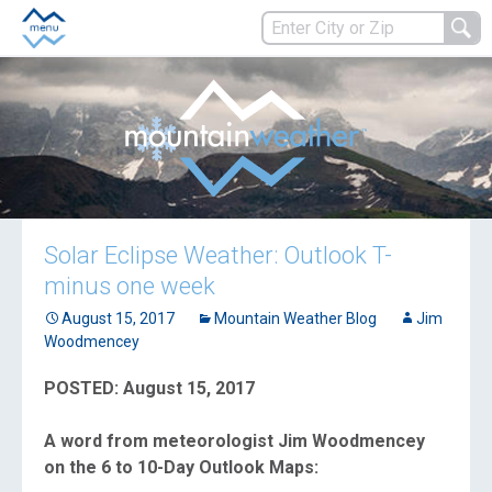
Solar Eclipse Weather: Outlook T-
minus one week
August 15, 2017
Mountain Weather Blog
Jim
Woodmencey
POSTED: August 15, 2017
A word from meteorologist Jim Woodmencey
on the 6 to 10-Day Outlook Maps: