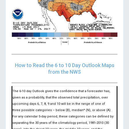
How to Read the 6 to 10 Day Outlook Maps
from the NWS
The 6-10 day Outlook gives the confidence that a forecaster has,
given as a probability, that the observed total precipitation, over
upcoming days 6, 7, 8, 9 and 10 will be in the range of one of
three possible categories – below (B), median* (N), or above (A).
For any calendar 5-day period, these categories can be defined by
separating the 30 years of the climatology period, 1981-2010 (30