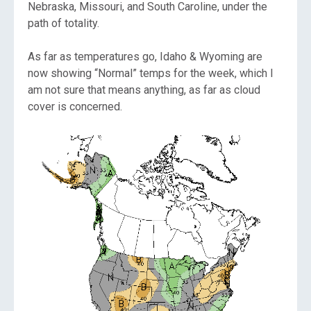
Nebraska, Missouri, and South Caroline, under the
path of totality.
As far as temperatures go, Idaho & Wyoming are
now showing “Normal” temps for the week, which I
am not sure that means anything, as far as cloud
cover is concerned.