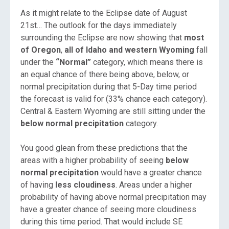
As it might relate to the Eclipse date of August
21st… The outlook for the days immediately
surrounding the Eclipse are now showing that
most
of Oregon
,
all of Idaho and western Wyoming
fall
under the
“Normal”
category, which means there is
an equal chance of there being above, below, or
normal precipitation during that 5-Day time period
the forecast is valid for (33% chance each category).
Central & Eastern Wyoming are still sitting under the
below normal precipitation
category.
You good glean from these predictions that the
areas with a higher probability of seeing
below
normal precipitation
would have a greater chance
of having
less cloudiness
. Areas under a higher
probability of having above normal precipitation may
have a greater chance of seeing more cloudiness
during this time period. That would include SE