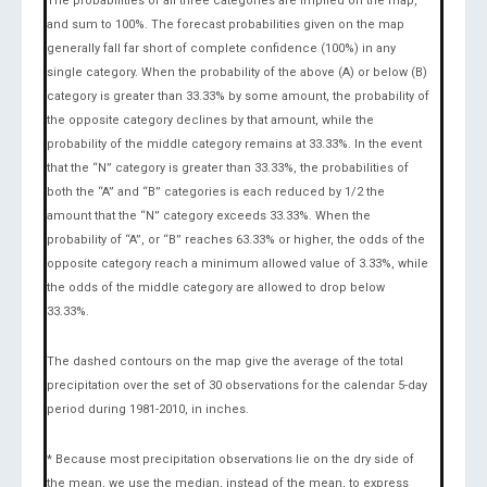
The probabilities of all three categories are implied on the map,
and sum to 100%. The forecast probabilities given on the map
generally fall far short of complete confidence (100%) in any
single category. When the probability of the above (A) or below (B)
category is greater than 33.33% by some amount, the probability of
the opposite category declines by that amount, while the
probability of the middle category remains at 33.33%. In the event
that the “N” category is greater than 33.33%, the probabilities of
both the “A” and “B” categories is each reduced by 1/2 the
amount that the “N” category exceeds 33.33%. When the
probability of “A”, or “B” reaches 63.33% or higher, the odds of the
opposite category reach a minimum allowed value of 3.33%, while
the odds of the middle category are allowed to drop below
33.33%.
The dashed contours on the map give the average of the total
precipitation over the set of 30 observations for the calendar 5-day
period during 1981-2010, in inches.
* Because most precipitation observations lie on the dry side of
the mean, we use the median, instead of the mean, to express