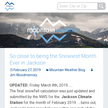
So close to being the Snowiest Month
Ever in Jackson
February 27, 2019
Mountain Weather Blog
Jim Woodmencey
UPDATED:
Friday March 8th, 2019……
The final snowfall calculation was just updated and
submitted by the NWS for the
Jackson Climate
Station
for the month of February 2019 …..turns out,