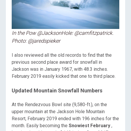
In the Pow @JacksonHole: @camfitzpatrick.
Photo: @jaredspieker
I also reviewed all the old records to find that the
previous second place award for snowfall in
Jackson was in January 1967, with 48.3 inches.
February 2019 easily kicked that one to third place.
Updated Mountain Snowfall Numbers
At the Rendezvous Bowl site (9,580-ft.), on the
upper mountain at the Jackson Hole Mountain
Resort, February 2019 ended with 196 inches for the
month. Easily becoming the
Snowiest February
,