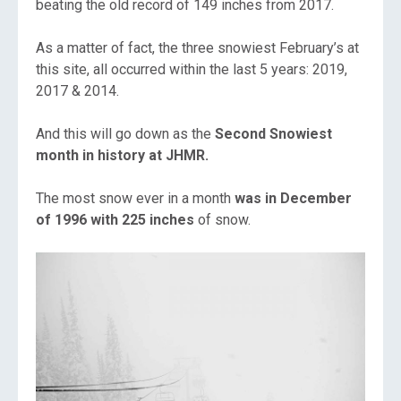
beating the old record of 149 inches from 2017.
As a matter of fact, the three snowiest February’s at
this site, all occurred within the last 5 years: 2019,
2017 & 2014.
And this will go down as the
S
econd Snowiest
month in history at JHMR.
The most snow ever in a month
was in December
of 1996 with 225 inches
of snow.