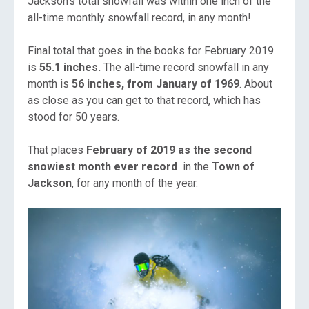
Jackson’s total snowfall was within one inch of the
all-time monthly snowfall record, in any month!
Final total that goes in the books for February 2019
is
55.1 inches.
The all-time record snowfall in any
month is
56 inches, from
January of 1969
. About
as close as you can get to that record, which has
stood for 50 years.
That places
February of 2019 as the second
snowiest month ever record
in the
Town of
Jackson
, for any month of the year.