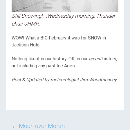
Still Snowing!….Wednesday morning, Thunder
chair JHMR.
WOW! What a BIG February it was for SNOW in
Jackson Hole…
Nothing like it in our history. OK, in our
recent
history,
not including any past Ice Ages.
Post & Updated by meteorologist Jim Woodmencey.
Post
←
Moon over Moran