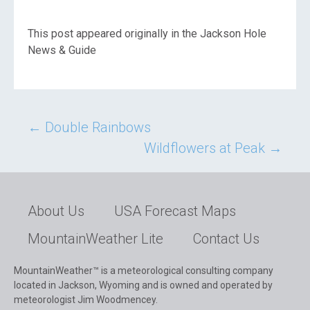
This post appeared originally in the Jackson Hole
News & Guide
Post
←
Double Rainbows
Wildflowers at Peak
→
navigation
About Us
USA Forecast Maps
MountainWeather Lite
Contact Us
MountainWeather™ is a meteorological consulting company
located in Jackson, Wyoming and is owned and operated by
meteorologist Jim Woodmencey.