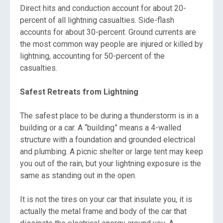
Direct hits and conduction account for about 20-
percent of all lightning casualties. Side-flash
accounts for about 30-percent. Ground currents are
the most common way people are injured or killed by
lightning, accounting for 50-percent of the
casualties.
Safest Retreats from Lightning
The safest place to be during a thunderstorm is in a
building or a car. A “building” means a 4-walled
structure with a foundation and grounded electrical
and plumbing. A picnic shelter or large tent may keep
you out of the rain, but your lightning exposure is the
same as standing out in the open.
It is not the tires on your car that insulate you, it is
actually the metal frame and body of the car that