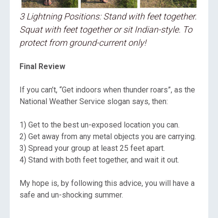
3 Lightning Positions: Stand with feet together.
Squat with feet together or sit Indian-style. To
protect from ground-current only!
Final Review
If you can’t, “Get indoors when thunder roars”, as the
National Weather Service slogan says, then:
1) Get to the best un-exposed location you can.
2) Get away from any metal objects you are carrying.
3) Spread your group at least 25 feet apart.
4) Stand with both feet together, and wait it out.
My hope is, by following this advice, you will have a
safe and un-shocking summer.