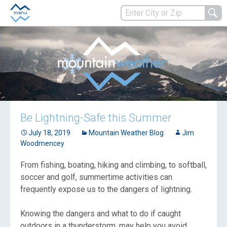
Be Lightning-Safe this Summer
July 18, 2019
Mountain Weather Blog
Jim
Woodmencey
From fishing, boating, hiking and climbing, to softball,
soccer and golf, summertime activities can
frequently expose us to the dangers of lightning.
Knowing the dangers and what to do if caught
outdoors in a thunderstorm, may help you avoid