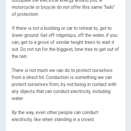
dissipate the electrical energy around you. A
motorcycle or bicycle do not offer this same “halo”
of protection.
If there is not a building or car to retreat to, get to
lower ground. Get off ridgetops, off the water, if you
can, get to a grove of similar height trees to wait it
out. Do not run for the biggest, lone tree to get out of
the rain.
There is not much we can do to protect ourselves
from a direct hit. Conduction is something we can
protect ourselves from, by not being in contact with
any objects that can conduct electricity, including
water.
By the way, even other people can conduct
electricity, like when standing in a crowd.