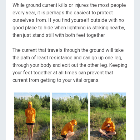
While ground current kills or injures the most people
every year, it is perhaps the easiest to protect
ourselves from. If you find yourself outside with no
good place to hide when lightning is striking nearby,
then just stand still with both feet together.
The current that travels through the ground will take
the path of least resistance and can go up one leg,
through your body and exit out the other leg. Keeping
your feet together at all times can prevent that
current from getting to your vital organs.