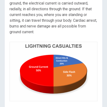
ground, the electrical current is carried outward,
radially, in all directions through the ground. If that
current reaches you, where you are standing or
sitting, it can travel through your body. Cardiac arrest,
burns and nerve damage are all possible from
ground current.