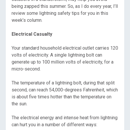
being zapped this summer. So, as I do every year, I’ll
review some lightning safety tips for you in this
week’s column.
Electrical Casualty
Your standard household electrical outlet carries 120
volts of electricity. A single lightning bolt can
generate up to 100 million volts of electricity, for a
micro-second.
The temperature of a lightning bolt, during that split
second, can reach 54,000-degrees Fahrenheit, which
is about five times hotter than the temperature on
the sun.
The electrical energy and intense heat from lightning
can hurt you in a number of different ways: