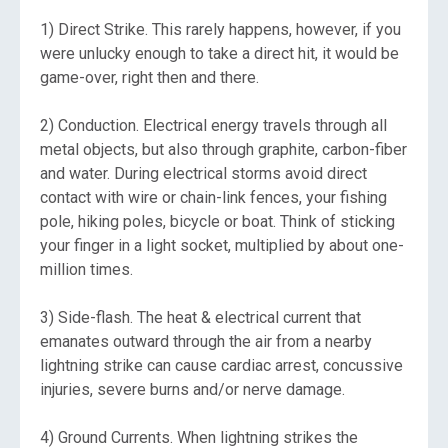
1) Direct Strike. This rarely happens, however, if you
were unlucky enough to take a direct hit, it would be
game-over, right then and there.
2) Conduction. Electrical energy travels through all
metal objects, but also through graphite, carbon-fiber
and water. During electrical storms avoid direct
contact with wire or chain-link fences, your fishing
pole, hiking poles, bicycle or boat. Think of sticking
your finger in a light socket, multiplied by about one-
million times.
3) Side-flash. The heat & electrical current that
emanates outward through the air from a nearby
lightning strike can cause cardiac arrest, concussive
injuries, severe burns and/or nerve damage.
4) Ground Currents. When lightning strikes the