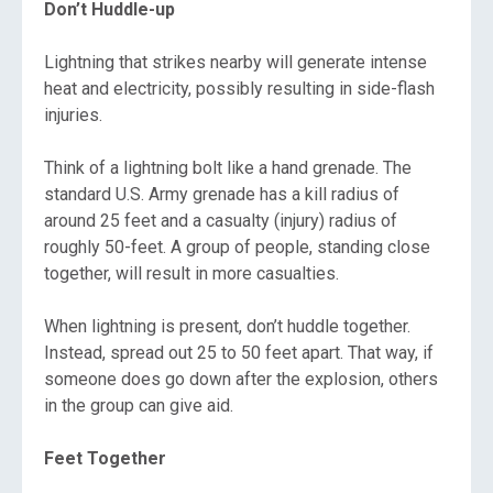
Don’t Huddle-up
Lightning that strikes nearby will generate intense
heat and electricity, possibly resulting in side-flash
injuries.
Think of a lightning bolt like a hand grenade. The
standard U.S. Army grenade has a kill radius of
around 25 feet and a casualty (injury) radius of
roughly 50-feet. A group of people, standing close
together, will result in more casualties.
When lightning is present, don’t huddle together.
Instead, spread out 25 to 50 feet apart. That way, if
someone does go down after the explosion, others
in the group can give aid.
Feet Together