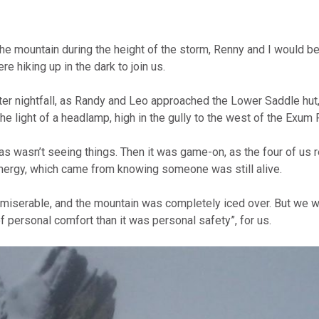
n the mountain during the height of the storm, Renny and I would 
 hiking up in the dark to join us.
after nightfall, as Randy and Leo approached the Lower Saddle hut
e light of a headlamp, high in the gully to the west of the Exum 
as wasn’t seeing things. Then it was game-on, as the four of us
energy, which came from knowing someone was still alive.
it miserable, and the mountain was completely iced over. But we 
f personal comfort than it was personal safety”, for us.