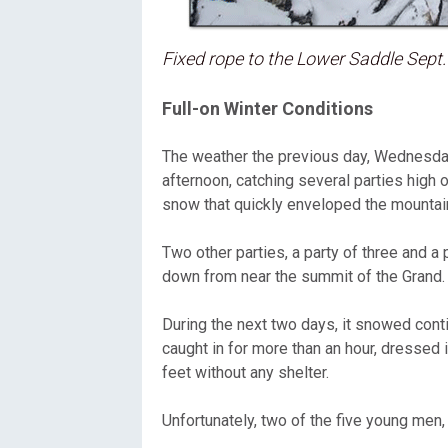
Fixed rope to the Lower Saddle Sept.
Full-on Winter Conditions
The weather the previous day, Wednesday
afternoon, catching several parties high
snow that quickly enveloped the mountai
Two other parties, a party of three and a 
down from near the summit of the Grand.
During the next two days, it snowed cont
caught in for more than an hour, dressed 
feet without any shelter.
Unfortunately, two of the five young men,