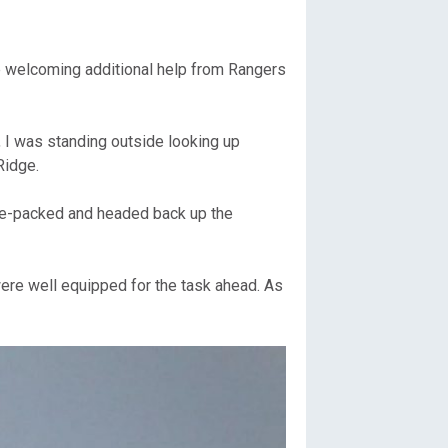
be welcoming additional help from Rangers
, I was standing outside looking up
Ridge.
 re-packed and headed back up the
were well equipped for the task ahead. As