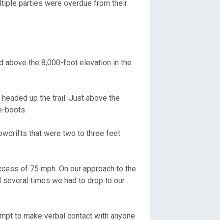
ltiple parties were overdue from their
d above the 8,000-foot elevation in the
 headed up the trail. Just above the
e-boots.
owdrifts that were two to three feet
xcess of 75 mph. On our approach to the
d several times we had to drop to our
ttempt to make verbal contact with anyone