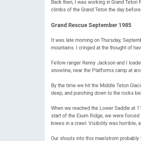
Back then, I was working in Grand Teton N
climbs of the Grand Teton the day before
Grand Rescue September 1985
It was late morning on Thursday, Septembe
mountains. I cringed at the thought of hav
Fellow ranger Renny Jackson and I loaded 
snowline, near the Platforms camp at ar
By the time we hit the Middle Teton Glac
deep, and punching down to the rocks be
When we reached the Lower Saddle at 11,
start of the Exum Ridge, we were forced 
knees in a crawl. Visibility was horrible,
Our shouts into this maelstrom probably t