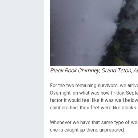
Black Rock Chimney, Grand Teton, Au
For the two remaining survivors, we arrive
Overnight, on what was now Friday, Sept
factor it would feel like it was well bel
climbers had, their feet were like blocks
Whenever we have that same type of weat
one is caught up there, unprepared.