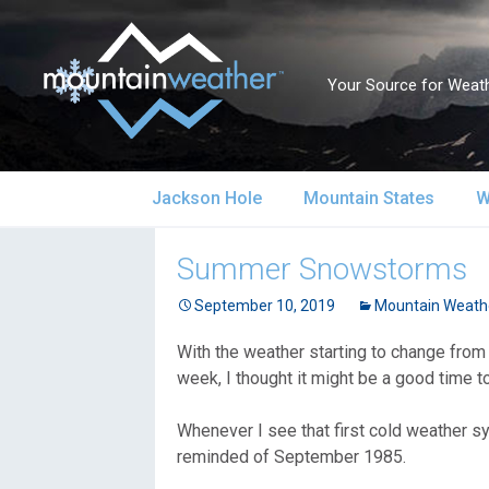
Your Source for Weath
Skip
Jackson Hole
Mountain States
W
to
content
Jackson Hole Forecast
Alaska
S
Summer Snowstorms
Current Conditions
September 10, 2019
California
Mountain Weath
S
With the weather starting to change from
Local Reports & Info
Colorado
U
week, I thought it might be a good time 
Local Climate
Idaho
U
Whenever I see that first cold weather s
reminded of September 1985.
Yellowstone Park
Montana
N