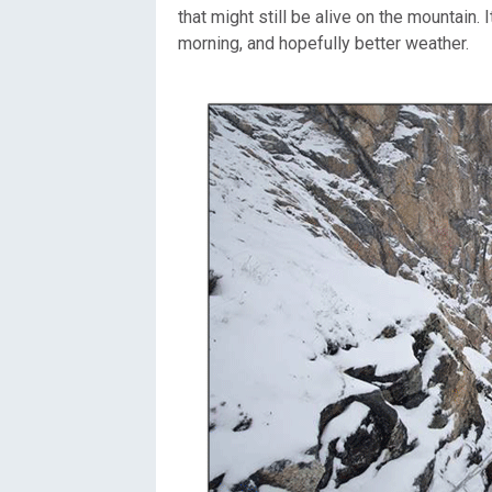
that might still be alive on the mountain.
morning, and hopefully better weather.