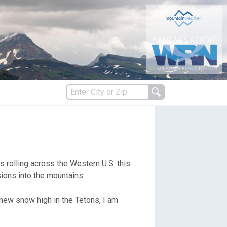
s
 rolling across the Western U.S. this
es
ions into the mountains.
 new snow high in the Tetons, I am