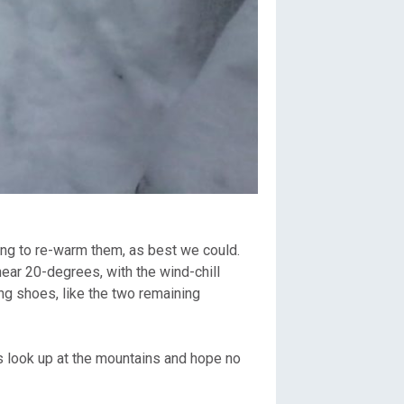
rying to re-warm them, as best we could.
ar 20-degrees, with the wind-chill
ing shoes, like the two remaining
s look up at the mountains and hope no