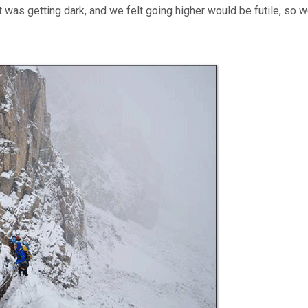
 It was getting dark, and we felt going higher would be futile, so 