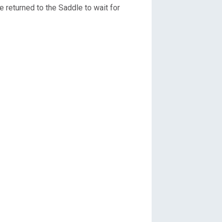
we returned to the Saddle to wait for