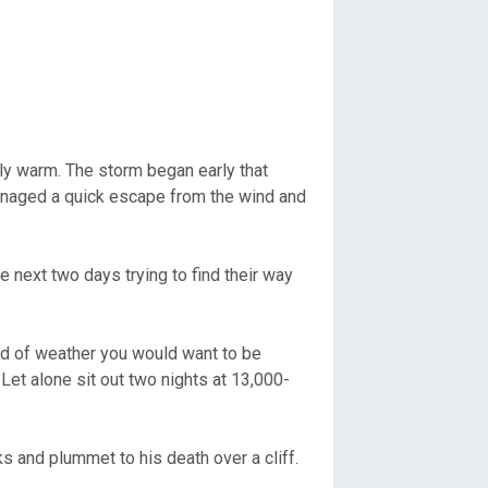
y warm. The storm began early that
managed a quick escape from the wind and
e next two days trying to find their way
nd of weather you would want to be
Let alone sit out two nights at 13,000-
s and plummet to his death over a cliff.