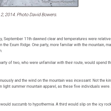
 2, 2014. Photo David Bowers.
, September 11th dawned clear and temperatures were relativel
 on the Exum Ridge. One party, more familiar with the mountain, 
n.
party of two, who were unfamiliar with their route, would spend th
inuously and the wind on the mountain was incessant. Not the ki
in light summer mountain apparel, as these five individuals were. 
 would succumb to hypothermia. A third would slip on the icy rock