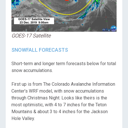
GOES-17 Satellite
SNOWFALL FORECASTS
Short-term and longer term forecasts below for total
snow accumulations.
First up is from The Colorado Avalanche Information
Center’s WRF model, with snow accumulations
through Christmas Night. Looks like theirs is the
most optimistic, with 4 to 7 inches for the Teton
Mountains & about 3 to 4 inches for the Jackson
Hole Valley.