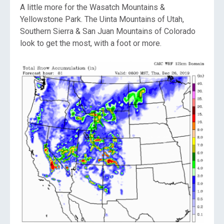
A little more for the Wasatch Mountains &
Yellowstone Park. The Uinta Mountains of Utah,
Southern Sierra & San Juan Mountains of Colorado
look to get the most, with a foot or more.