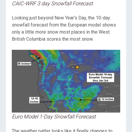
CAIC-WRF 3 day Snowfall Forecast
Looking just beyond New Year’s Day, the 10-day
snowfall forecast from the European model shows
only a little more snow most places in the West.
British Columbia scores the most snow.
Euro Model 1-Day Snowfall Forecast
The weather patter looks like it finally changes to