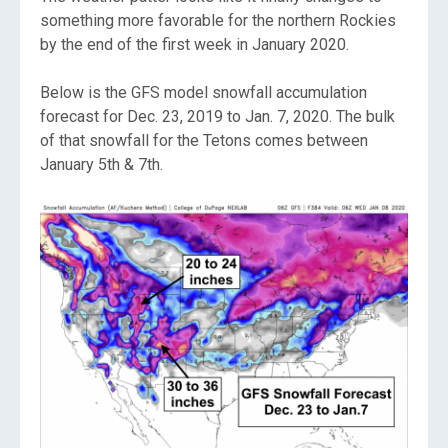
something more favorable for the northern Rockies
by the end of the first week in January 2020.
Below is the GFS model snowfall accumulation
forecast for Dec. 23, 2019 to Jan. 7, 2020. The bulk
of that snowfall for the Tetons comes between
January 5th & 7th.