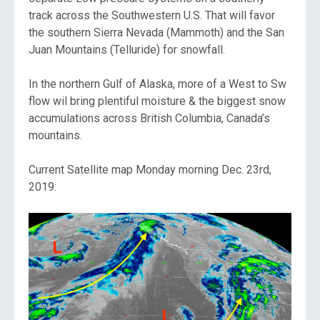
track across the Southwestern U.S. That will favor
the southern Sierra Nevada (Mammoth) and the San
Juan Mountains (Telluride) for snowfall.
In the northern Gulf of Alaska, more of a West to Sw
flow wil bring plentiful moisture & the biggest snow
accumulations across British Columbia, Canada’s
mountains.
Current Satellite map Monday morning Dec. 23rd,
2019: