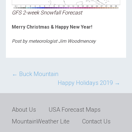
GFS 2-week Snowfall Forecast
Merry Christmas & Happy New Year!
Post by meteorologist Jim Woodmencey
Post
←
Buck Mountain
Happy Holidays 2019
→
navigation
About Us
USA Forecast Maps
MountainWeather Lite
Contact Us