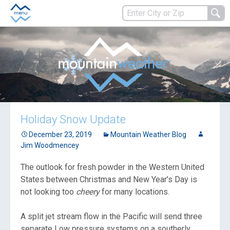
Holiday Snow Update
December 23, 2019
Mountain Weather Blog
Jim Woodmencey
The outlook for fresh powder in the Western United
States between Christmas and New Year’s Day is
not looking too
cheery
for many locations.
A split jet stream flow in the Pacific will send three
separate Low pressure systems on a southerly