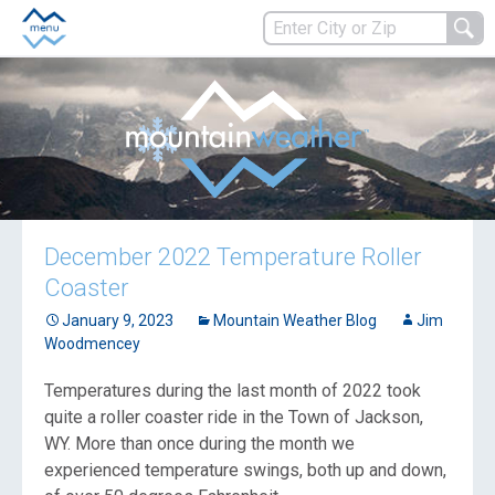
December 2022 Temperature Roller
Coaster
January 9, 2023
Mountain Weather Blog
Jim
Woodmencey
Temperatures during the last month of 2022 took
quite a roller coaster ride in the Town of Jackson,
WY. More than once during the month we
experienced temperature swings, both up and down,