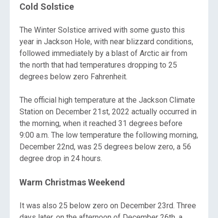
Cold Solstice
The Winter Solstice arrived with some gusto this
year in Jackson Hole, with near blizzard conditions,
followed immediately by a blast of Arctic air from
the north that had temperatures dropping to 25
degrees below zero Fahrenheit.
The official high temperature at the Jackson Climate
Station on December 21st, 2022 actually occurred in
the morning, when it reached 31 degrees before
9:00 a.m. The low temperature the following morning,
December 22nd, was 25 degrees below zero, a 56
degree drop in 24 hours.
Warm Christmas Weekend
It was also 25 below zero on December 23rd. Three
days later, on the afternoon of December 26th, a