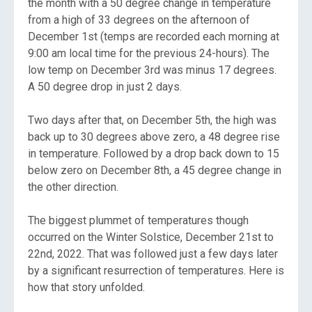
the month with a 50 degree change in temperature
from a high of 33 degrees on the afternoon of
December 1st (temps are recorded each morning at
9:00 am local time for the previous 24-hours). The
low temp on December 3rd was minus 17 degrees.
A 50 degree drop in just 2 days.
Two days after that, on December 5th, the high was
back up to 30 degrees above zero, a 48 degree rise
in temperature. Followed by a drop back down to 15
below zero on December 8th, a 45 degree change in
the other direction.
The biggest plummet of temperatures though
occurred on the Winter Solstice, December 21st to
22nd, 2022. That was followed just a few days later
by a significant resurrection of temperatures. Here is
how that story unfolded.