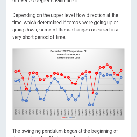
of over 50 degrees Fahrenheit.
Depending on the upper level flow direction at the
time, which determined if temps were going up or
going down, some of those changes occurred in a
very short period of time.
The swinging pendulum began at the beginning of