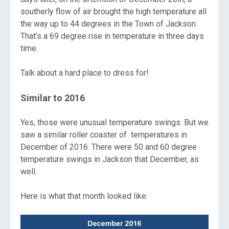
southerly flow of air brought the high temperature all
the way up to 44 degrees in the Town of Jackson.
That’s a 69 degree rise in temperature in three days
time.
Talk about a hard place to dress for!
Similar to 2016
Yes, those were unusual temperature swings. But we
saw a similar roller coaster of temperatures in
December of 2016. There were 50 and 60 degree
temperature swings in Jackson that December, as
well.
Here is what that month looked like: