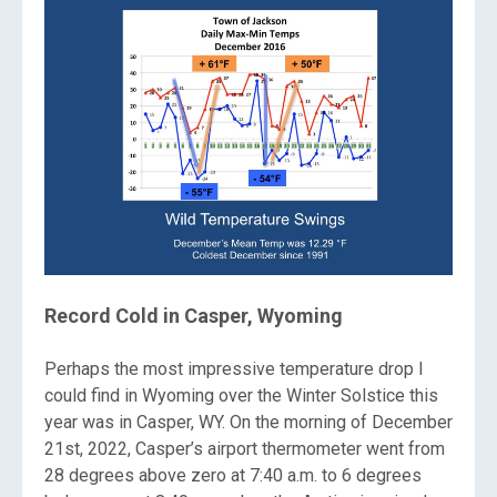
Record Cold in Casper, Wyoming
Perhaps the most impressive temperature drop I
could find in Wyoming over the Winter Solstice this
year was in Casper, WY. On the morning of December
21st, 2022, Casper’s airport thermometer went from
28 degrees above zero at 7:40 a.m. to 6 degrees