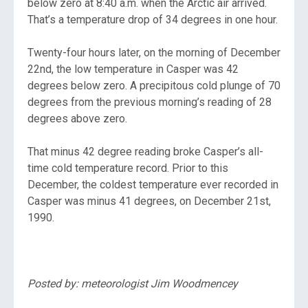
below zero at 8:40 a.m. when the Arctic air arrived.
That’s a temperature drop of 34 degrees in one hour.
Twenty-four hours later, on the morning of December
22nd, the low temperature in Casper was 42
degrees below zero. A precipitous cold plunge of 70
degrees from the previous morning’s reading of 28
degrees above zero.
That minus 42 degree reading broke Casper’s all-
time cold temperature record. Prior to this
December, the coldest temperature ever recorded in
Casper was minus 41 degrees, on December 21st,
1990.
Posted by: meteorologist Jim Woodmencey