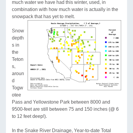
much water we have had this winter, used, in
combination with how much water is actually in the
snowpack that has yet to melt.
Snow
depth
s in
the
Teton
s,
aroun
d
Togw
otee
Pass and Yellowstone Park between 8000 and
9500-feet are still between 75 and 150 inches (@ 6
to 12 feet deep!).
In the Snake River Drainage, Year-to-date Total