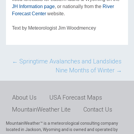
JH Information page
, or nationally from the
River
Forecast Center
website.
Text by Meteorologist Jim Woodmencey
Post
←
Springtime Avalanches and Landslides
Nine Months of Winter
→
navigation
About Us
USA Forecast Maps
MountainWeather Lite
Contact Us
MountainWeather™ is a meteorological consulting company
located in Jackson, Wyoming and is owned and operated by