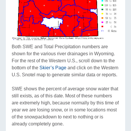
Both SWE and Total Precipitation numbers are
shown for the various river drainages in Wyoming.
For the rest of the Western U.S., scroll down to the
bottom of the
Skier’s Page
and click on the Western
U.S. Snotel map to generate similar data or reports.
SWE shows the percent of average snow water that
still exists, as of this date. Most of these numbers
are extremely high, because normally by this time of
year we are losing snow, or in some locations most
of the snowpackdown to next to nothing or is
already completely gone.