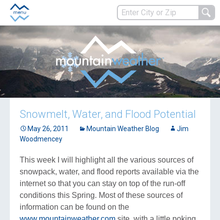
Snowmelt, Water, and Flood Potential
May 26, 2011
Mountain Weather Blog
Jim
Woodmencey
This week I will highlight all the various sources of
snowpack, water, and flood reports available via the
internet so that you can stay on top of the run-off
conditions this Spring. Most of these sources of
information can be found on the
www.mountainweather.com
site, with a little poking