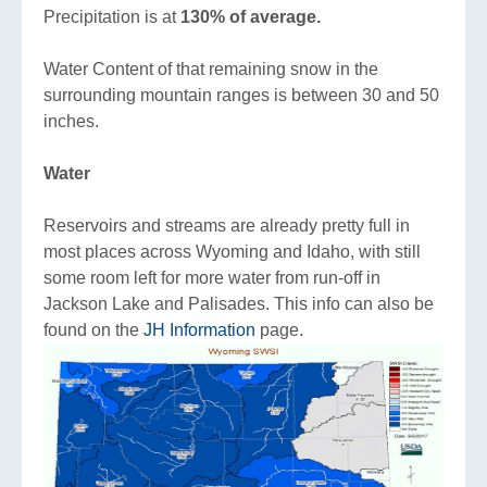
Precipitation is at
130% of ave
rage.
Water Content of that remaining snow in the
surrounding mountain ranges is between 30 and 50
inches.
Water
Reservoirs and streams are already pretty full in
most places across Wyoming and Idaho, with still
some room left for more water from run-off in
Jackson Lake and Palisades. This info can also be
found on the
JH Information
page.